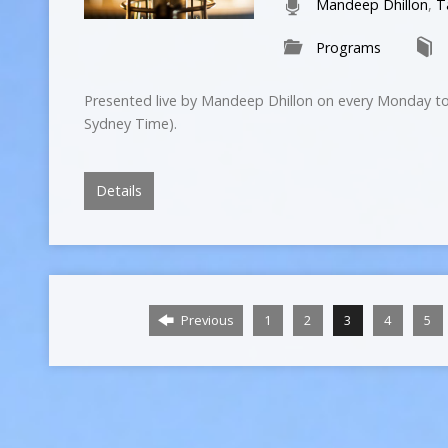
Mandeep Dhillon
,
T
Programs
Presented live by Mandeep Dhillon on every Monday to
Sydney Time).
Details
Previous
1
2
3
4
5