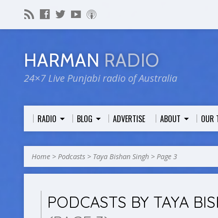
HARMAN
RADIO
24×7 Live Punjabi radio of Australia
RADIO
BLOG
ADVERTISE
ABOUT
OUR 
Home
>
Podcasts
>
Taya Bishan Singh
>
Page 3
PODCASTS BY TAYA BI