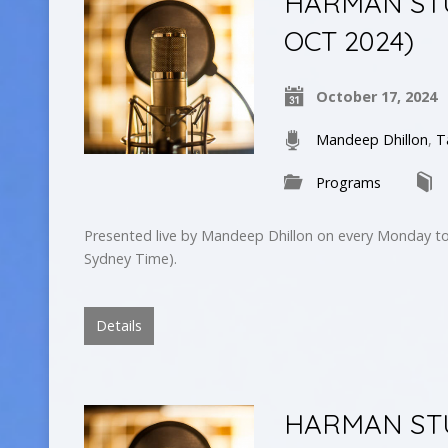
HARMAN STUD
OCT 2024)
October 17, 2024
Mandeep Dhillon
,
T
Programs
Presented live by Mandeep Dhillon on every Monday to
Sydney Time).
Details
HARMAN STUD