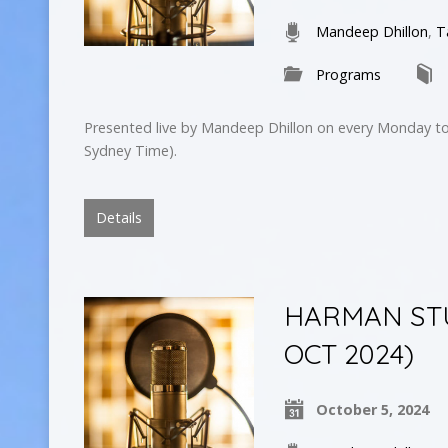
Mandeep Dhillon
,
T
Programs
Presented live by Mandeep Dhillon on every Monday to
Sydney Time).
Details
HARMAN STUD
OCT 2024)
October 5, 2024