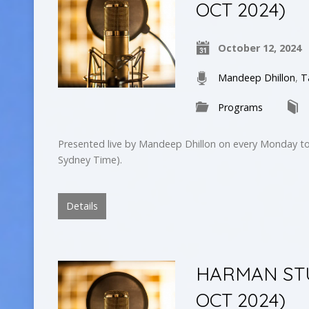
OCT 2024)
October 12, 2024
Mandeep Dhillon
,
T
Programs
Presented live by Mandeep Dhillon on every Monday to
Sydney Time).
Details
HARMAN STUD
OCT 2024)