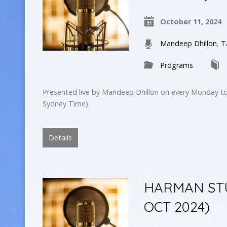
October 11, 2024
Mandeep Dhillon
,
T
Programs
Presented live by Mandeep Dhillon on every Monday to
Sydney Time).
Details
HARMAN STUD
OCT 2024)