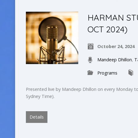
HARMAN STUD
OCT 2024)
October 24, 2024
Mandeep Dhillon
,
T
Programs
Presented live by Mandeep Dhillon on every Monday to
Sydney Time).
Details