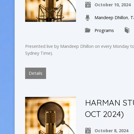
October 10, 2024
Mandeep Dhillon
,
T
Programs
Presented live by Mandeep Dhillon on every Monday to
Sydney Time).
Details
HARMAN STUD
OCT 2024)
October 8, 2024