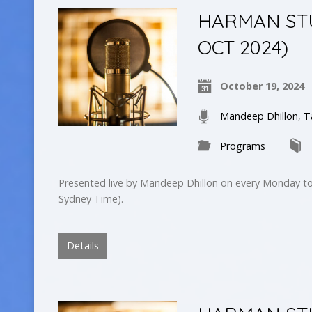
HARMAN STUD
OCT 2024)
October 19, 2024
Mandeep Dhillon
,
T
Programs
Presented live by Mandeep Dhillon on every Monday to
Sydney Time).
Details