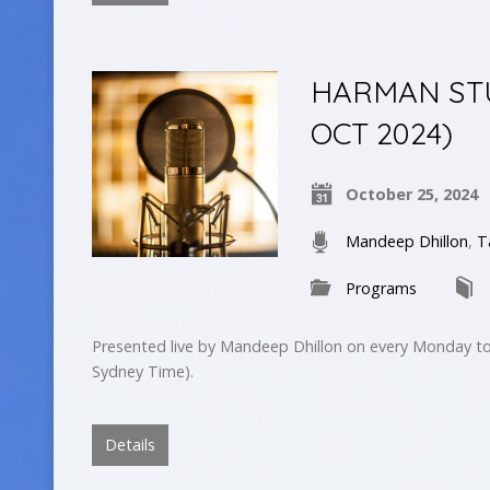
HARMAN STUD
OCT 2024)
October 25, 2024
Mandeep Dhillon
,
T
Programs
Presented live by Mandeep Dhillon on every Monday to
Sydney Time).
Details