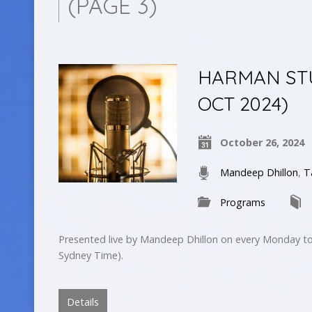
(PAGE 3)
HARMAN STUD
OCT 2024)
October 26, 2024
Mandeep Dhillon
,
T
Programs
Presented live by Mandeep Dhillon on every Monday to
Sydney Time).
Details