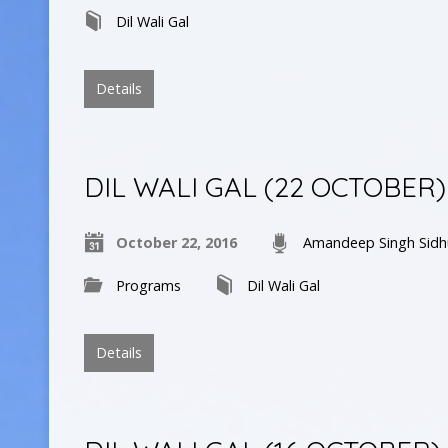
Dil Wali Gal
Details
DIL WALI GAL (22 OCTOBER)
October 22, 2016
Amandeep Singh Sidh
Programs
Dil Wali Gal
Details