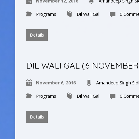
November 12, 2016
Amandeep Singh Si
Programs
Dil Wali Gal
0 Comme
Details
DIL WALI GAL (6 NOVEMBER
November 6, 2016
Amandeep Singh Sid
Programs
Dil Wali Gal
0 Comme
Details