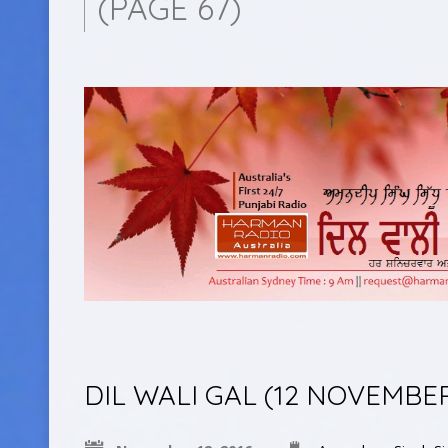
(PAGE 67)
DIL WALI GAL (12 NOVEMBE