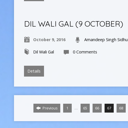
DIL WALI GAL (9 OCTOBER)
October 9, 2016
Amandeep Singh Sidhu
Dil Wali Gal
0 Comments
Details
…
Previous
1
65
66
67
68