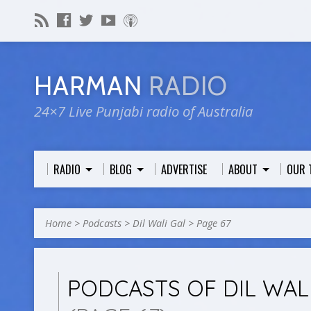
HARMAN
RADIO
24×7 Live Punjabi radio of Australia
RADIO
BLOG
ADVERTISE
ABOUT
OUR 
Home
>
Podcasts
>
Dil Wali Gal
>
Page 67
PODCASTS OF DIL WAL