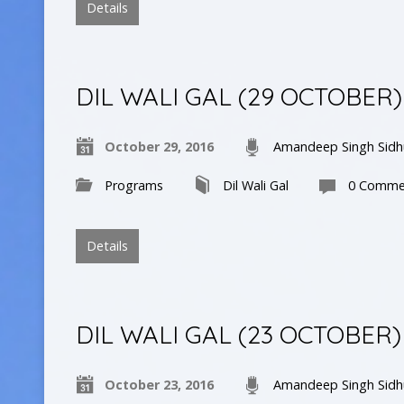
Details
DIL WALI GAL (29 OCTOBER)
October 29, 2016
Amandeep Singh Sidh
Programs
Dil Wali Gal
0 Comme
Details
DIL WALI GAL (23 OCTOBER)
October 23, 2016
Amandeep Singh Sidh