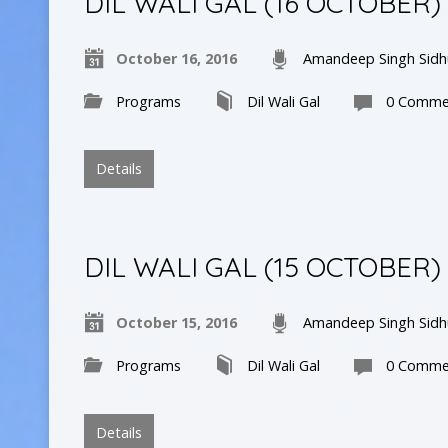
DIL WALI GAL (16 OCTOBER)
October 16, 2016
Amandeep Singh Sidh
Programs
Dil Wali Gal
0 Comme
Details
DIL WALI GAL (15 OCTOBER)
October 15, 2016
Amandeep Singh Sidh
Programs
Dil Wali Gal
0 Comme
Details