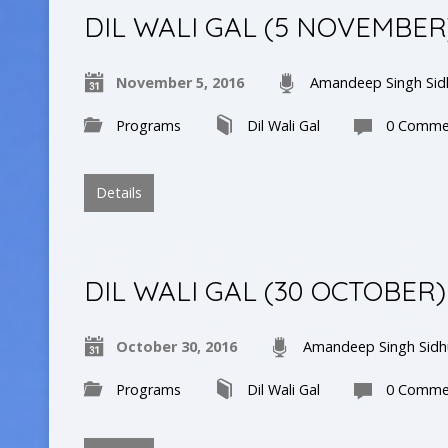
DIL WALI GAL (5 NOVEMBER
November 5, 2016
Amandeep Singh Sid
Programs
Dil Wali Gal
0 Comme
Details
DIL WALI GAL (30 OCTOBER)
October 30, 2016
Amandeep Singh Sidh
Programs
Dil Wali Gal
0 Comme