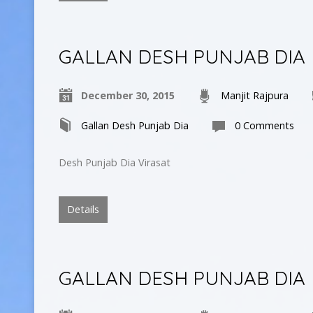
GALLAN DESH PUNJAB DIA
December 30, 2015
Manjit Rajpura
Gallan Desh Punjab Dia
0 Comments
Desh Punjab Dia Virasat
Details
GALLAN DESH PUNJAB DIA