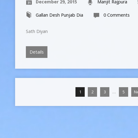
December 29, 2015
Manjit Rajpura
Gallan Desh Punjab Dia
0 Comments
Sath Diyan
Details
…
1
2
3
5
N