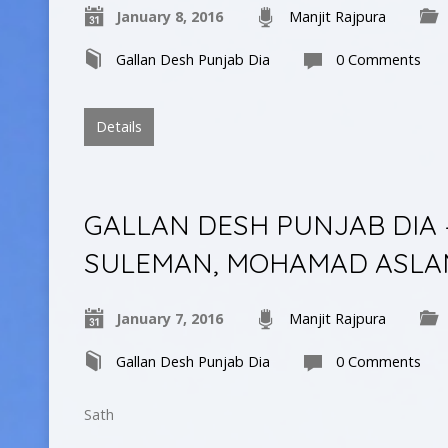
January 8, 2016
Manjit Rajpura
Gallan Desh Punjab Dia
0 Comments
Details
GALLAN DESH PUNJAB DIA 
SULEMAN, MOHAMAD ASLA
January 7, 2016
Manjit Rajpura
Gallan Desh Punjab Dia
0 Comments
Sath