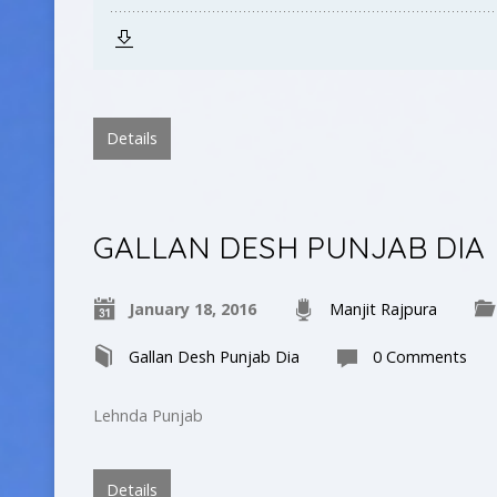
Details
GALLAN DESH PUNJAB DIA
January 18, 2016
Manjit Rajpura
Gallan Desh Punjab Dia
0 Comments
Lehnda Punjab
Details