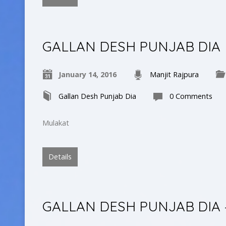
GALLAN DESH PUNJAB DIA
January 14, 2016
Manjit Rajpura
Gallan Desh Punjab Dia
0 Comments
Mulakat
Details
GALLAN DESH PUNJAB DIA 