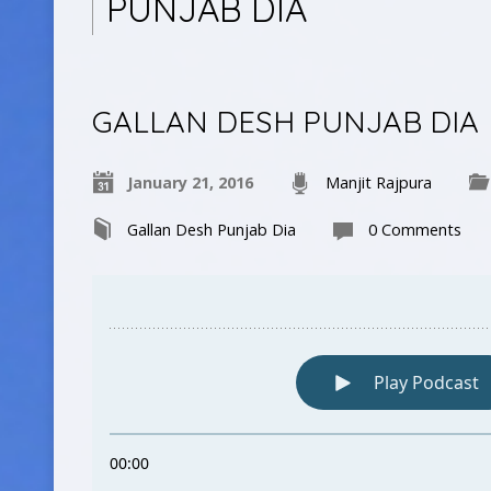
PUNJAB DIA
GALLAN DESH PUNJAB DIA
January 21, 2016
Manjit Rajpura
Gallan Desh Punjab Dia
0 Comments