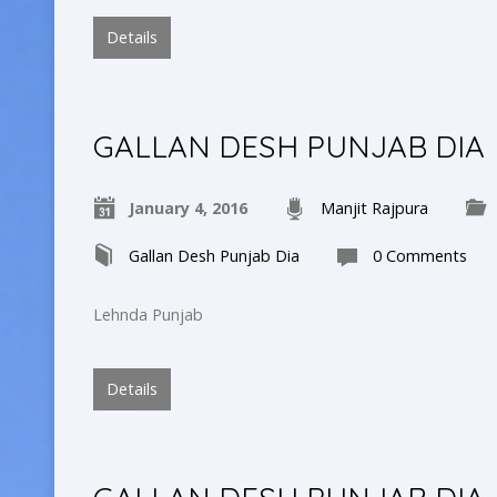
Details
GALLAN DESH PUNJAB DIA
January 4, 2016
Manjit Rajpura
Gallan Desh Punjab Dia
0 Comments
Lehnda Punjab
Details