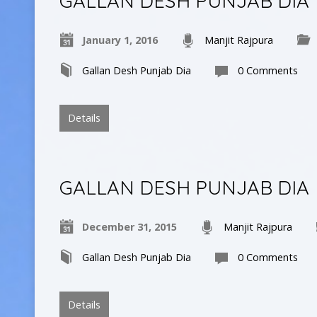
GALLAN DESH PUNJAB DIA
January 1, 2016
Manjit Rajpura
Gallan Desh Punjab Dia
0 Comments
Details
GALLAN DESH PUNJAB DIA
December 31, 2015
Manjit Rajpura
Gallan Desh Punjab Dia
0 Comments
Details