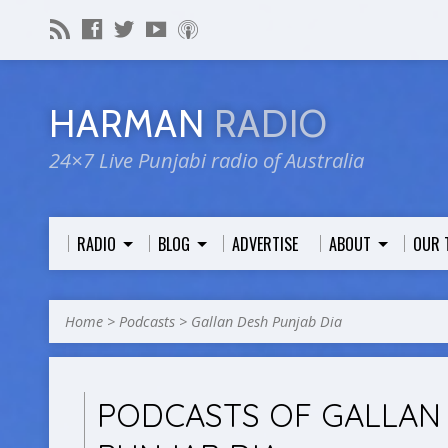
HARMAN
RADIO
24×7 Live Punjabi radio of Australia
RADIO
BLOG
ADVERTISE
ABOUT
OUR 
Home
>
Podcasts
>
Gallan Desh Punjab Dia
PODCASTS OF GALLAN