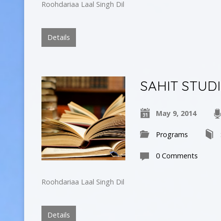
Roohdariaa Laal Singh Dil
Details
SAHIT STUD
May 9, 2014
Programs
0 Comments
Roohdariaa Laal Singh Dil
Details