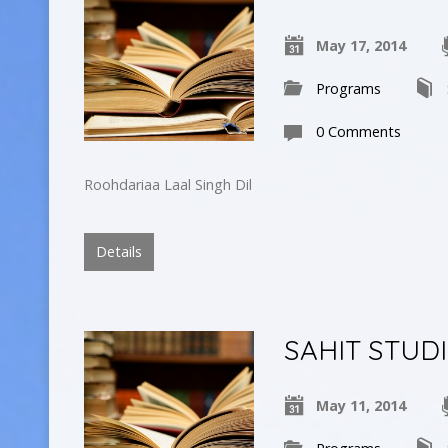
May 17, 2014
Programs
0 Comments
Roohdariaa Laal Singh Dil
Details
SAHIT STUD
May 11, 2014