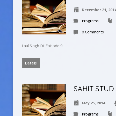
December 21, 201
Programs
0 Comments
Laal Singh Dil Episode 9
Details
SAHIT STUD
May 25, 2014
Programs