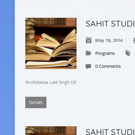
SAHIT STUD
May 18, 2014
Programs
0 Comments
Roohdariaa Laal Singh Dil
Details
SAHIT STUD