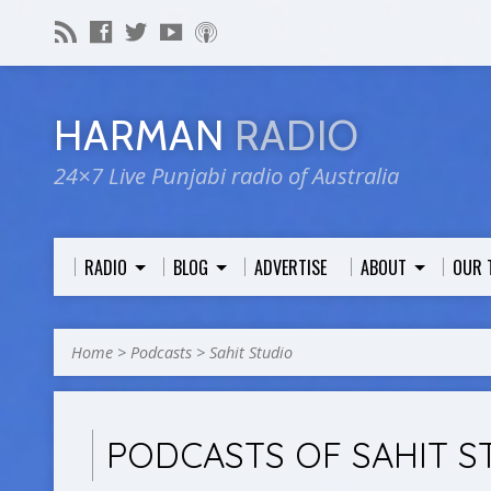
HARMAN
RADIO
24×7 Live Punjabi radio of Australia
RADIO
BLOG
ADVERTISE
ABOUT
OUR 
Home
>
Podcasts
>
Sahit Studio
PODCASTS OF SAHIT S