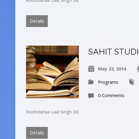
Roohdariaa Laal Singh Dil
Details
SAHIT STUD
May 23, 2014
Programs
0 Comments
Roohdariaa Laal Singh Dil
Details