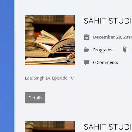
SAHIT STUD
December 28, 201
Programs
0 Comments
Laal Singh Dil Episode 10
Details
SAHIT STUD