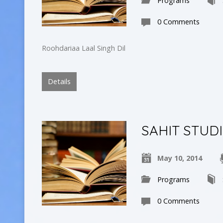
Programs
0 Comments
Roohdariaa Laal Singh Dil
Details
SAHIT STUD
May 10, 2014
Programs
0 Comments