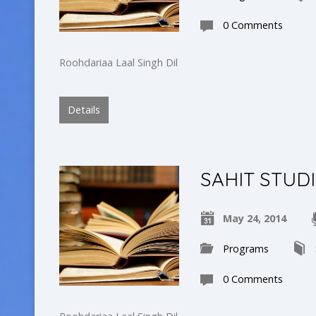
0 Comments
Roohdariaa Laal Singh Dil
Details
SAHIT STUD
May 24, 2014
Programs
0 Comments