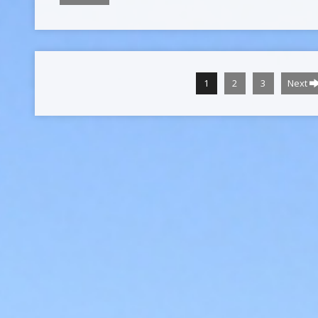
1
2
3
Next