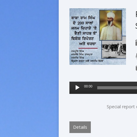
Audio
00:00
Player
Special report
Details