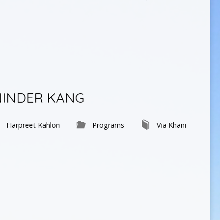
NINDER KANG
Harpreet Kahlon
Programs
Via Khani