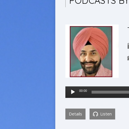
PODCASTS B
Audio
00:00
Player
Details
Listen