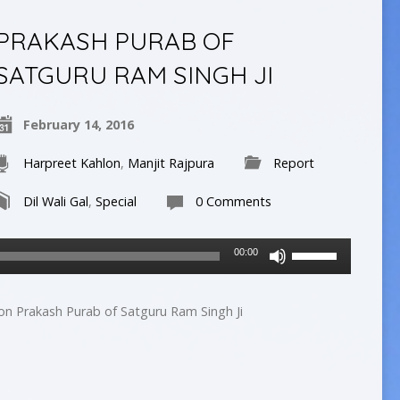
decrease
PRAKASH PURAB OF
volume.
SATGURU RAM SINGH JI
February 14, 2016
Harpreet Kahlon
,
Manjit Rajpura
Report
Dil Wali Gal
,
Special
0 Comments
Use
00:00
Up/Down
Arrow
keys
 on Prakash Purab of Satguru Ram Singh Ji
to
increase
or
decrease