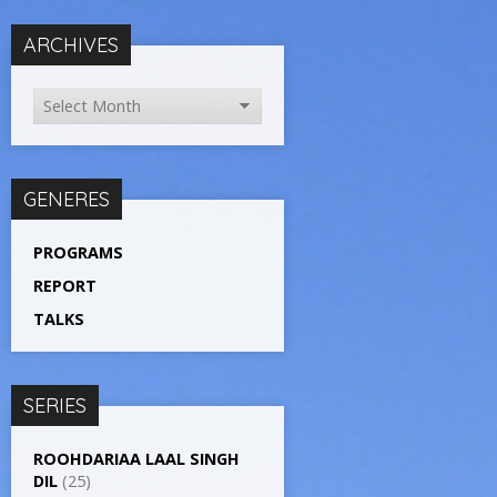
ARCHIVES
GENERES
PROGRAMS
REPORT
TALKS
SERIES
ROOHDARIAA LAAL SINGH
DIL
(25)