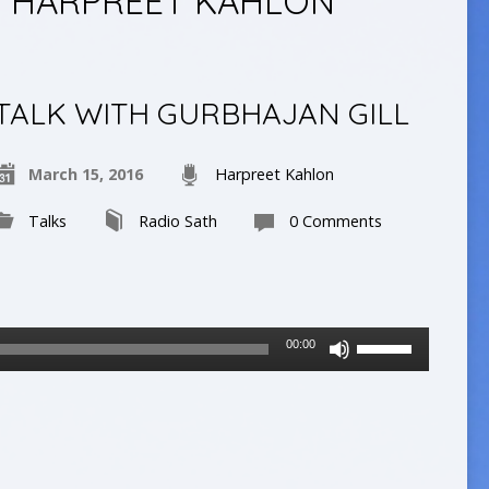
Y HARPREET KAHLON
TALK WITH GURBHAJAN GILL
March 15, 2016
Harpreet Kahlon
Talks
Radio Sath
0 Comments
Use
00:00
Up/Down
Arrow
keys
to
increase
or