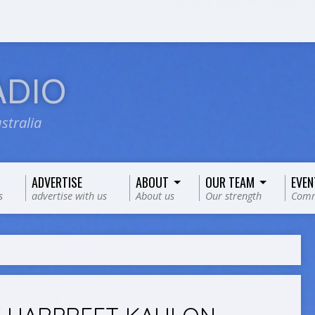
ADIO
stralia
ADVERTISE
ABOUT
OUR TEAM
EVEN
s
advertise with us
About us
Our strength
Comm