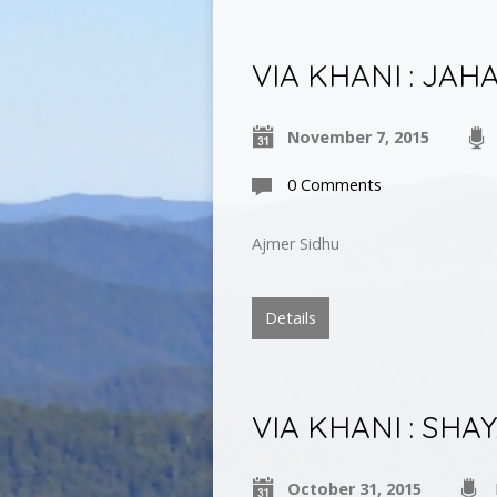
VIA KHANI : JAH
November 7, 2015
0 Comments
Ajmer Sidhu
Details
VIA KHANI : SH
October 31, 2015