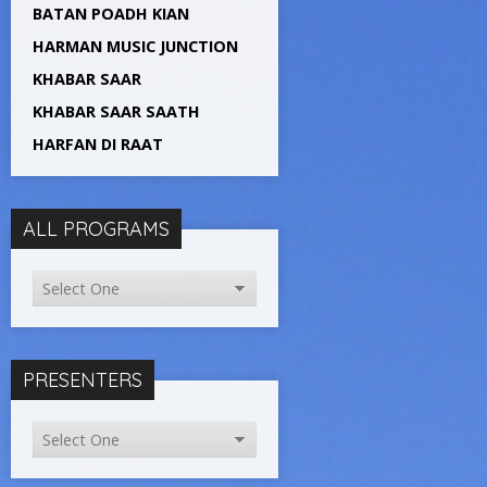
BATAN POADH KIAN
HARMAN MUSIC JUNCTION
KHABAR SAAR
KHABAR SAAR SAATH
HARFAN DI RAAT
ALL PROGRAMS
PRESENTERS