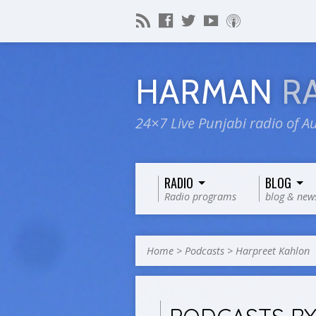
HARMAN
R
24×7 Live Punjabi radio of Au
RADIO
BLOG
Radio programs
blog & new
Home
>
Podcasts
>
Harpreet Kahlon