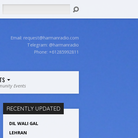
Search
Email:
request@harmanradio.com
Telegram: @harmanradio
Phone: +61285992811
TS
unity Events
RECENTLY UPDATED
DIL WALI GAL
LEHRAN