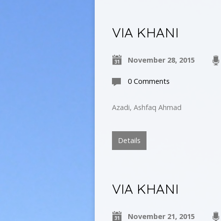
VIA KHANI
November 28, 2015
0 Comments
Azadi, Ashfaq Ahmad
Details
VIA KHANI
November 21, 2015