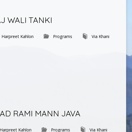
AJ WALI TANKI
Harpreet Kahlon
Programs
Via Khani
AYAD RAMI MANN JAVA
Harpreet Kahlon
Programs
Via Khani