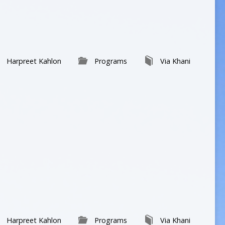
volume.
Harpreet Kahlon
Programs
Via Khani
Harpreet Kahlon
Programs
Via Khani