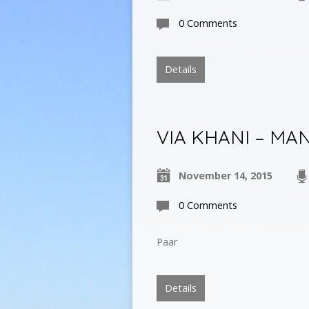
0 Comments
Details
VIA KHANI – MA
November 14, 2015
0 Comments
Paar
Details