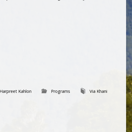
Harpreet Kahlon
Programs
Via Khani