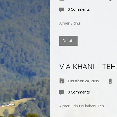
0 Comments
Ajmer Sidhu
Details
VIA KHANI – TEH
October 24, 2015
0 Comments
Ajmer Sidhu di kahani Teh