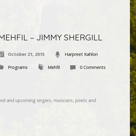
MEHFIL – JIMMY SHERGILL
October 21, 2015
Harpreet Kahlon
Programs
Mehfil
0 Comments
hed and upcoming singers, musicians, poets and