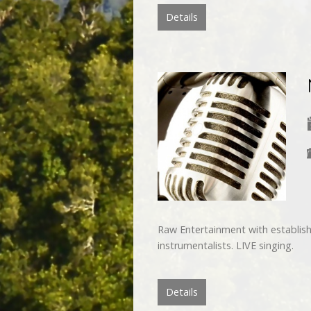
Details
Raw Entertainment with establis
instrumentalists. LIVE singing.
Details