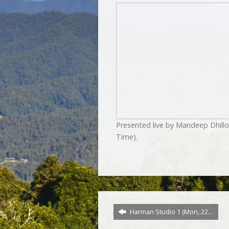
Presented live by Mandeep Dhill
Time).
Harman Studio 1 (Mon, 22…