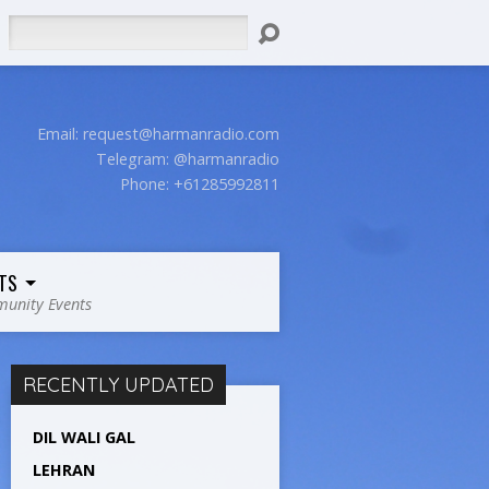
Search
Email:
request@harmanradio.com
Telegram: @harmanradio
Phone: +61285992811
TS
unity Events
RECENTLY UPDATED
DIL WALI GAL
LEHRAN