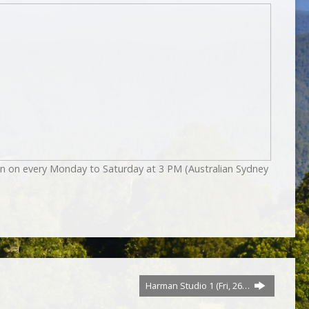
on on every Monday to Saturday at 3 PM (Australian Sydney
Harman Studio 1 (Fri, 26…