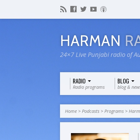
HARMAN
R
24×7 Live Punjabi radio of Au
RADIO
BLOG
Radio programs
blog & new
Home
>
Podcasts
>
Programs
>
Harma