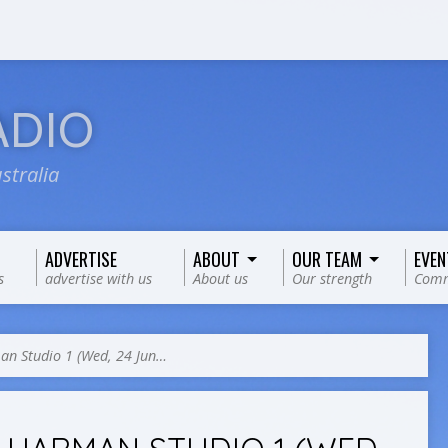
ADIO
stralia
ADVERTISE
ABOUT
OUR TEAM
EVEN
s
advertise with us
About us
Our strength
Comm
n Studio 1 (Wed, 24 Jun…