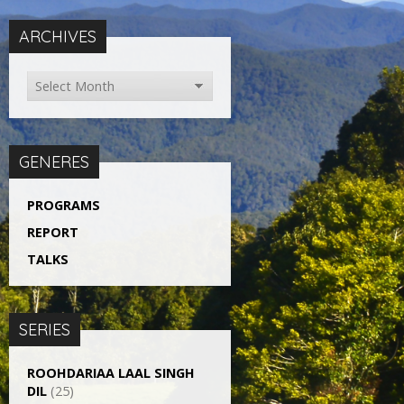
ARCHIVES
GENERES
PROGRAMS
REPORT
TALKS
SERIES
ROOHDARIAA LAAL SINGH
DIL
(25)