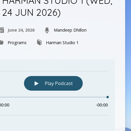
HARMAN STUDIO 1 (WED,
24 JUN 2026)
June 24, 2026
Mandeep Dhillon
Programs
Harman Studio 1