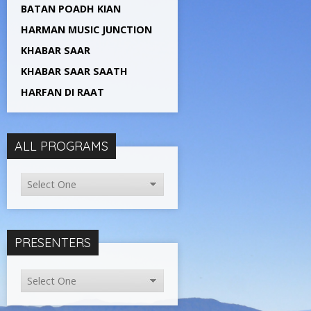
BATAN POADH KIAN
HARMAN MUSIC JUNCTION
KHABAR SAAR
KHABAR SAAR SAATH
HARFAN DI RAAT
ALL PROGRAMS
PRESENTERS