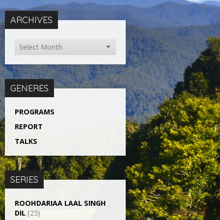
ARCHIVES
GENERES
PROGRAMS
REPORT
TALKS
SERIES
ROOHDARIAA LAAL SINGH
DIL
(25)