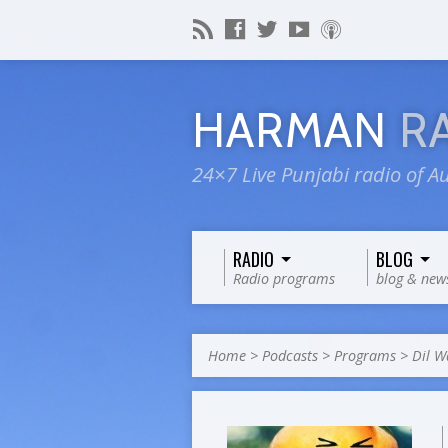
HARMAN
R
24×7 Live Punjabi radio of Au
RADIO
BLOG
Radio programs
blog & new
Home
>
Podcasts
>
Programs
>
Dil W