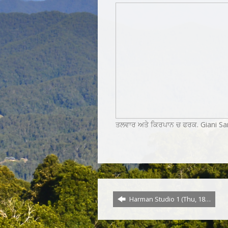
ਤਲਵਾਰ ਅਤੇ ਕਿਰਪਾਨ ਚ ਫਰਕ. Giani Sa
Harman Studio 1 (Thu, 18…