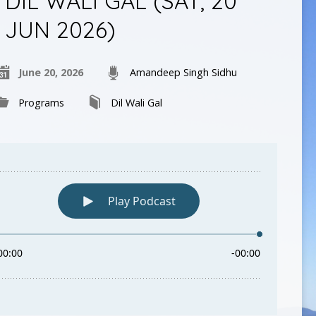
DIL WALI GAL (SAT, 20
JUN 2026)
June 20, 2026
Amandeep Singh Sidhu
Programs
Dil Wali Gal