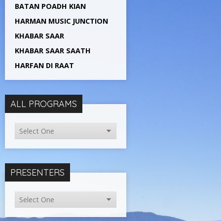
BATAN POADH KIAN
HARMAN MUSIC JUNCTION
KHABAR SAAR
KHABAR SAAR SAATH
HARFAN DI RAAT
ALL PROGRAMS
PRESENTERS