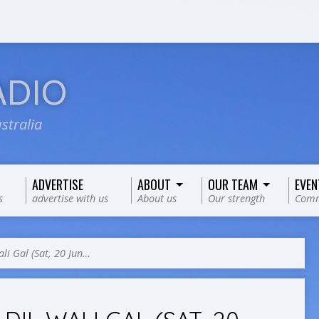
ADIO
stralia
ADVERTISE
ABOUT
OUR TEAM
EVEN
s
advertise with us
About us
Our strength
Comm
ali Gal (Sat, 20 Jun…