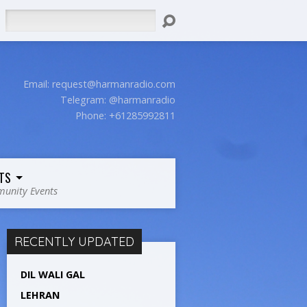
Search
Email:
request@harmanradio.com
Telegram: @harmanradio
Phone: +61285992811
TS
unity Events
RECENTLY UPDATED
DIL WALI GAL
LEHRAN