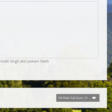
ntokh Singh and Jaskarn Shinh
Dil Wali Gal (Sun, 21…