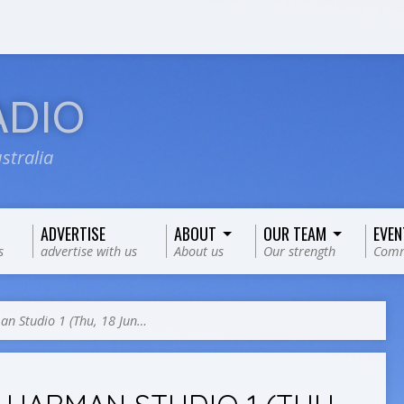
ADIO
stralia
ADVERTISE
ABOUT
OUR TEAM
EVEN
s
advertise with us
About us
Our strength
Comm
n Studio 1 (Thu, 18 Jun…