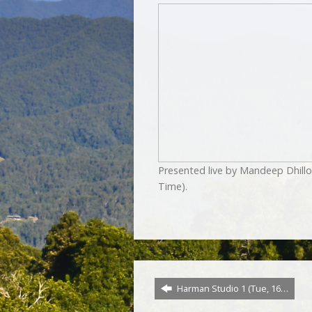
Presented live by Mandeep Dhill
Time).
Harman Studio 1 (Tue, 16…