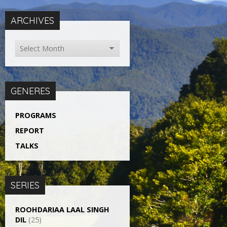
ARCHIVES
GENERES
PROGRAMS
REPORT
TALKS
SERIES
ROOHDARIAA LAAL SINGH
DIL
(25)