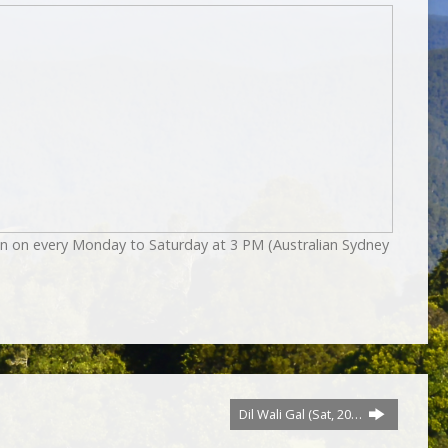
on on every Monday to Saturday at 3 PM (Australian Sydney
Dil Wali Gal (Sat, 20…