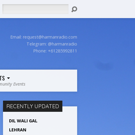
Search
Email:
request@harmanradio.com
Telegram: @harmanradio
Phone: +61285992811
TS
unity Events
RECENTLY UPDATED
DIL WALI GAL
LEHRAN