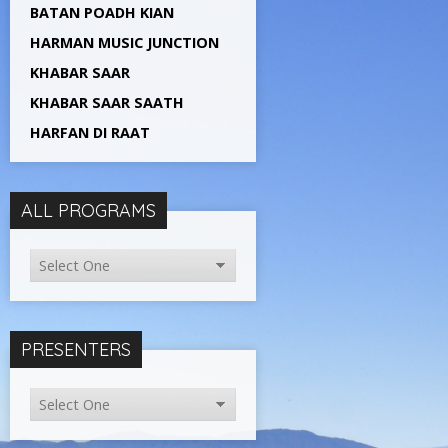
BATAN POADH KIAN
HARMAN MUSIC JUNCTION
KHABAR SAAR
KHABAR SAAR SAATH
HARFAN DI RAAT
ALL PROGRAMS
PRESENTERS