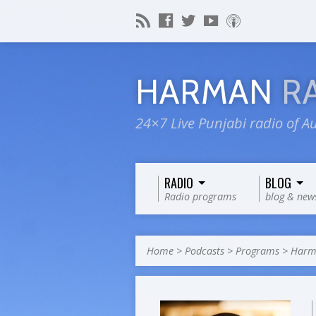
HARMAN
R
24×7 Live Punjabi radio of Au
RADIO
BLOG
Radio programs
blog & new
Home
>
Podcasts
>
Programs
>
Harma