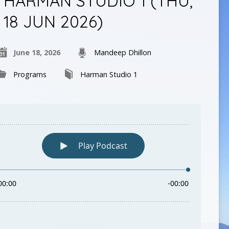
HARMAN STUDIO 1 (THU,
18 JUN 2026)
June 18, 2026
Mandeep Dhillon
Programs
Harman Studio 1