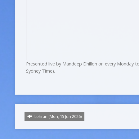
Presented live by Mandeep Dhillon on every Monday to
Sydney Time).
Lehran (Mon, 15 Jun 2026)