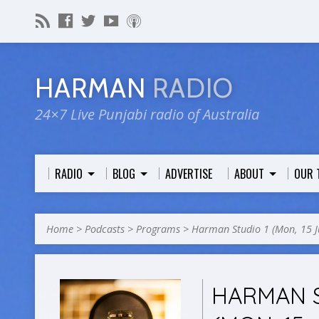
HARMAN
RADIO
24×7 Live Punjabi radio of Australia
RADIO
BLOG
ADVERTISE
ABOUT
OUR 
Home
>
Podcasts
>
Programs
>
Harman Studio 1 (Mon, 15 
HARMAN S