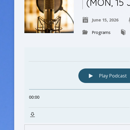
(MON, 15 
June 15, 2026
Programs