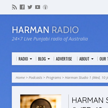
HARMAN
RADIO
24×7 Live Punjabi radio of Australia
RADIO
BLOG
ADVERTISE
ABOUT
OUR 
Home
>
Podcasts
>
Programs
>
Harman Studio 1 (Wed, 10 
HARMAN S