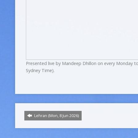
Presented live by Mandeep Dhillon on every Monday to
Sydney Time).
Lehran (Mon, 8 Jun 2026)