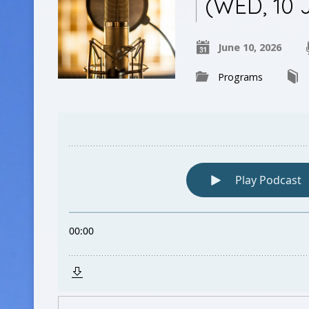
(WED, 10 
June 10, 2026
Programs