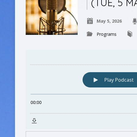
(TUE, 5 M
May 5, 2026
Programs