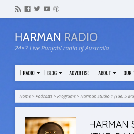
HARMAN
RADIO
24×7 Live Punjabi radio of Australia
RADIO
BLOG
ADVERTISE
ABOUT
OUR 
Home
>
Podcasts
>
Programs
>
Harman Studio 1 (Tue, 5 M
HARMAN S