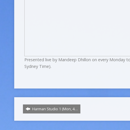
Presented live by Mandeep Dhillon on every Monday to
Sydney Time).
Harman Studio 1 (Mon, 4…