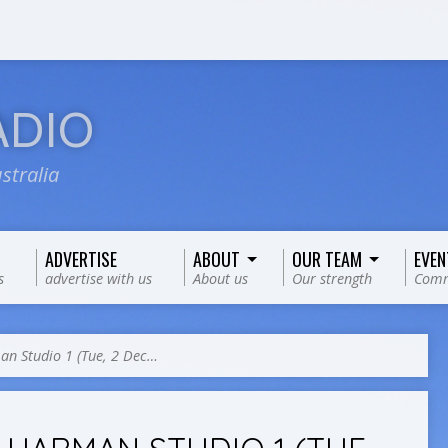
ADIO
stralia
ADVERTISE
ABOUT
OUR TEAM
EVEN
s
advertise with us
About us
Our strength
Comm
n Studio 1 (Tue, 2 Dec…