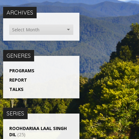
ARCHIVES
GENERES
PROGRAMS
REPORT
TALKS
SERIES
ROOHDARIAA LAAL SINGH
DIL
(25)