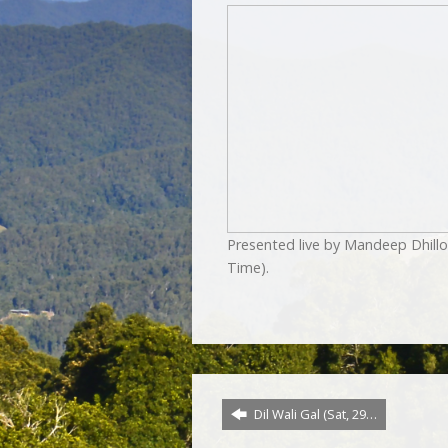
Presented live by Mandeep Dhill
Time).
Dil Wali Gal (Sat, 29…