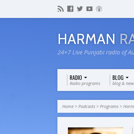
HARMAN
R
24×7 Live Punjabi radio of Au
RADIO
BLOG
Radio programs
blog & new
Home
>
Podcasts
>
Programs
>
Harma