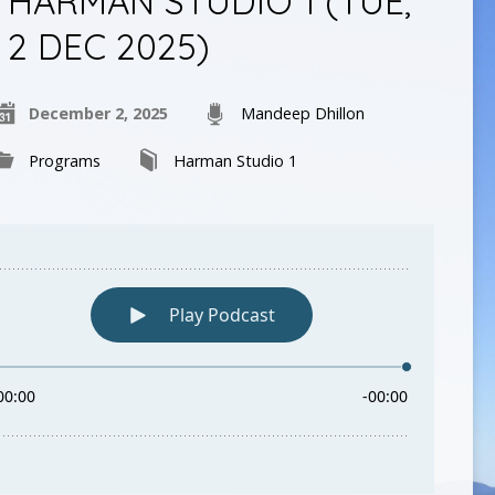
HARMAN STUDIO 1 (TUE,
2 DEC 2025)
December 2, 2025
Mandeep Dhillon
Programs
Harman Studio 1