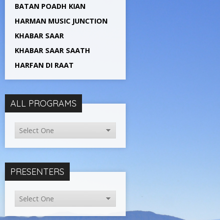
BATAN POADH KIAN
HARMAN MUSIC JUNCTION
KHABAR SAAR
KHABAR SAAR SAATH
HARFAN DI RAAT
ALL PROGRAMS
PRESENTERS