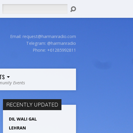
Search
Email:
request@harmanradio.com
Telegram: @harmanradio
Phone: +61285992811
TS
unity Events
RECENTLY UPDATED
DIL WALI GAL
LEHRAN