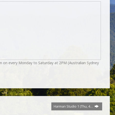
on on every Monday to Saturday at 2PM (Australian Sydney
Harman Studio 1 (Thu, 4…