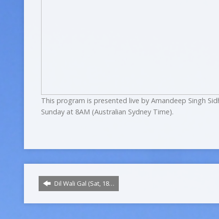
This program is presented live by Amandeep Singh Sid
Sunday at 8AM (Australian Sydney Time).
Dil Wali Gal (Sat, 18…