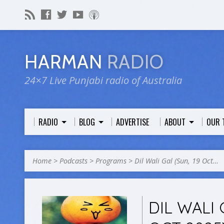
HARMAN
RADIO
24×7 Live Punjabi radio of Australia
RADIO
BLOG
ADVERTISE
ABOUT
OUR 
Home
>
Podcasts
>
Programs
>
Dil Wali Gal (Sun, 19 Oct…
DIL WALI 