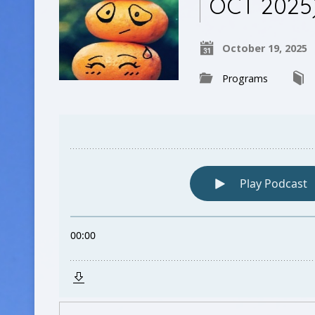
OCT 2025
October 19, 2025
Programs