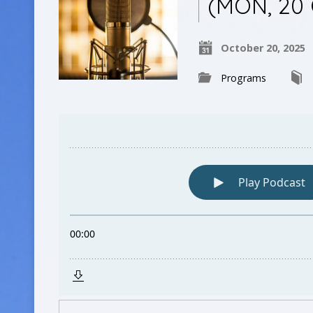
(MON, 20
October 20, 2025
Programs