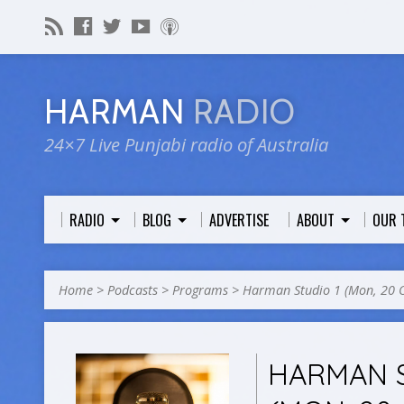
HARMAN
RADIO
24×7 Live Punjabi radio of Australia
RADIO
BLOG
ADVERTISE
ABOUT
OUR 
Home
>
Podcasts
>
Programs
>
Harman Studio 1 (Mon, 20 
HARMAN S