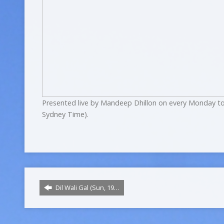
Presented live by Mandeep Dhillon on every Monday to
Sydney Time).
Dil Wali Gal (Sun, 19…