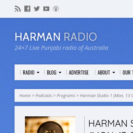
HARMAN
RADIO
24×7 Live Punjabi radio of Australia
RADIO
BLOG
ADVERTISE
ABOUT
OUR 
Home
>
Podcasts
>
Programs
>
Harman Studio 1 (Mon, 13 
HARMAN S