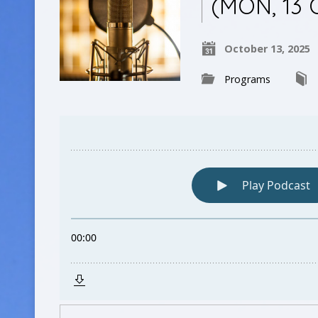
(MON, 13 
October 13, 2025
Programs