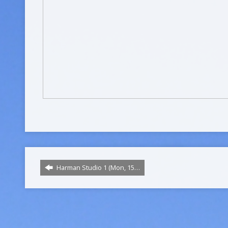
Harman Studio 1 (Mon, 15…