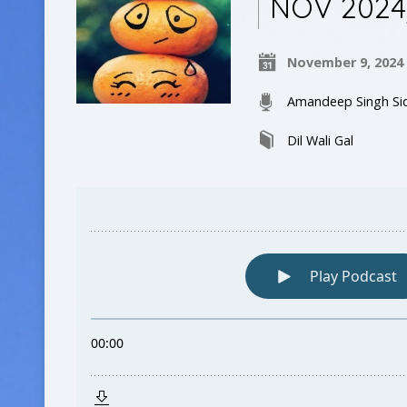
NOV 2024
November 9, 2024
Amandeep Singh Si
Dil Wali Gal