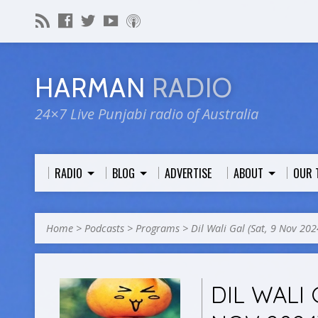
HARMAN
RADIO
24×7 Live Punjabi radio of Australia
RADIO
BLOG
ADVERTISE
ABOUT
OUR 
Home
>
Podcasts
>
Programs
>
Dil Wali Gal (Sat, 9 Nov 202
DIL WALI 