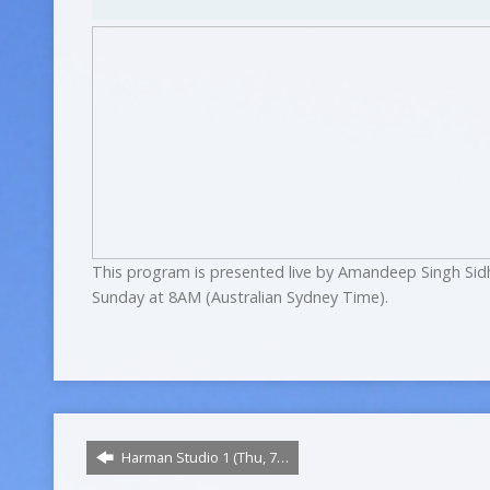
This program is presented live by Amandeep Singh Sid
Sunday at 8AM (Australian Sydney Time).
Harman Studio 1 (Thu, 7…