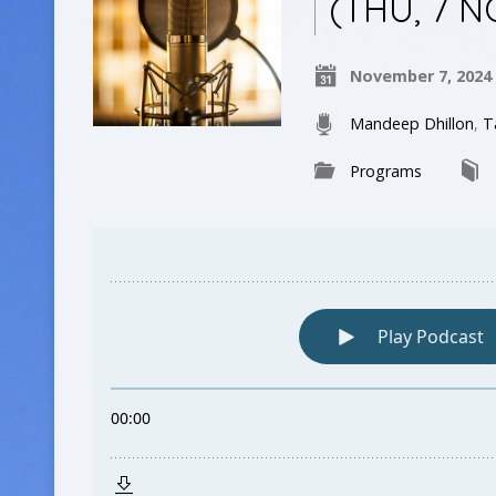
(THU, 7 N
November 7, 2024
Mandeep Dhillon
,
T
Programs