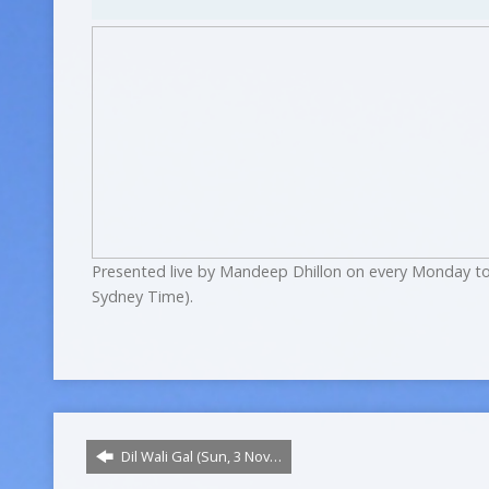
Presented live by Mandeep Dhillon on every Monday to
Sydney Time).
Dil Wali Gal (Sun, 3 Nov…