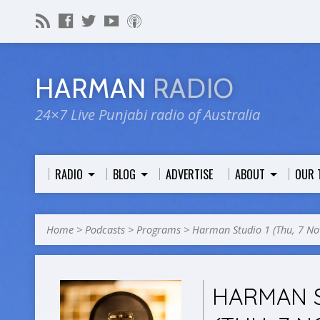
HARMAN
RADIO
24×7 Live Punjabi radio of Australia
RADIO
BLOG
ADVERTISE
ABOUT
OUR 
Home
>
Podcasts
>
Programs
>
Harman Studio 1 (Thu, 7 N
HARMAN S