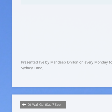
Presented live by Mandeep Dhillon on every Monday to
Sydney Time).
Dil Wali Gal (Sat, 7 Sep…