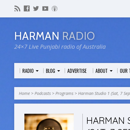
HARMAN
RADIO
24×7 Live Punjabi radio of Australia
RADIO
BLOG
ADVERTISE
ABOUT
OUR 
Home
>
Podcasts
>
Programs
>
Harman Studio 1 (Sat, 7 Se
HARMAN S