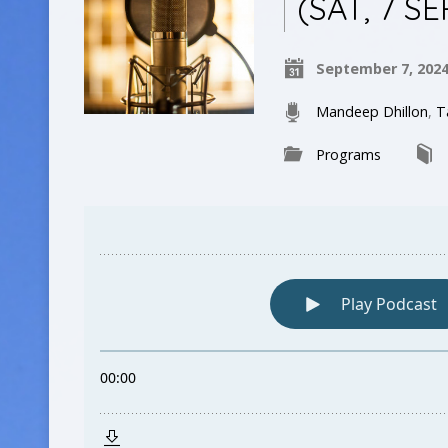
(SAT, 7 SE
September 7, 202
Mandeep Dhillon
,
T
Programs