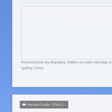
Presented live by Mandeep Dhillon on every Monday to
Sydney Time).
Harman Studio 1 (Thu, 5…