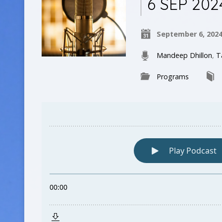
6 SEP 202
September 6, 202
Mandeep Dhillon
,
T
Programs