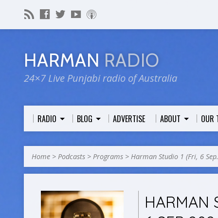
HARMAN
RADIO
24×7 Live Punjabi radio of Australia
RADIO
BLOG
ADVERTISE
ABOUT
OUR 
Home
>
Podcasts
>
Programs
>
Harman Studio 1 (Fri, 6 Se
HARMAN S