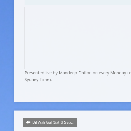
Presented live by Mandeep Dhillon on every Monday to
Sydney Time).
Dil Wali Gal (Sat, 3 Sep…