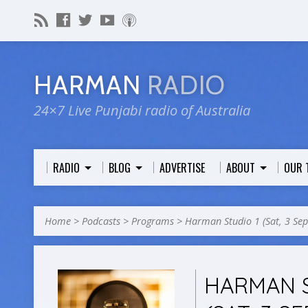
HARMAN
RADIO
24×7 Live Punjabi radio of Australia
RADIO
BLOG
ADVERTISE
ABOUT
OUR 
Home
>
Podcasts
>
Programs
>
Harman Studio 1 (Sat, 3 Se
HARMAN S