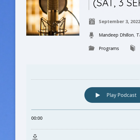
(SAT, 3 S
September 3, 202
Mandeep Dhillon
,
T
Programs