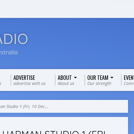
ADIO
stralia
ADVERTISE
ABOUT
OUR TEAM
EVEN
s
advertise with us
About us
Our strength
Comm
n Studio 1 (Fri, 10 Dec…