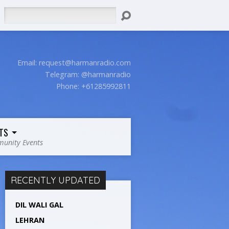
Search
Email:
request@harmanradio.com
Telegram: @harmanradio
Phone: +61285992811
TS
unity Events
RECENTLY UPDATED
DIL WALI GAL
LEHRAN