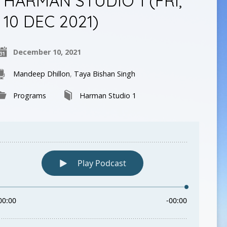
HARMAN STUDIO 1 (FRI,
10 DEC 2021)
December 10, 2021
Mandeep Dhillon
,
Taya Bishan Singh
Programs
Harman Studio 1