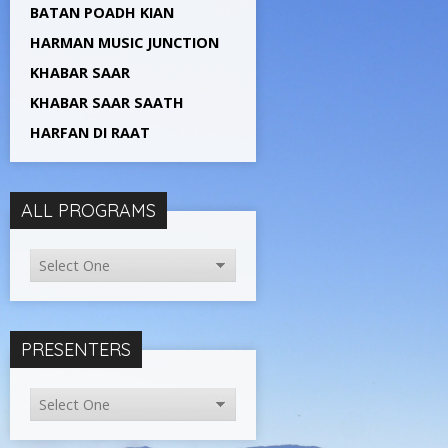
BATAN POADH KIAN
HARMAN MUSIC JUNCTION
KHABAR SAAR
KHABAR SAAR SAATH
HARFAN DI RAAT
ALL PROGRAMS
PRESENTERS