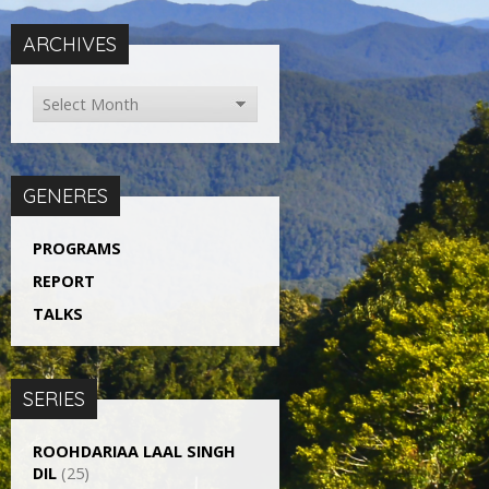
ARCHIVES
GENERES
PROGRAMS
REPORT
TALKS
SERIES
ROOHDARIAA LAAL SINGH
DIL
(25)