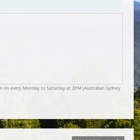
on on every Monday to Saturday at 2PM (Australian Sydney