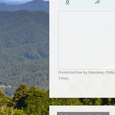
Presented live by Mandeep Dhill
Time).