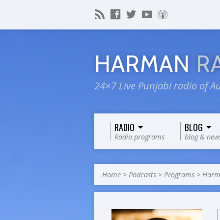
HARMAN
R
24×7 Live Punjabi radio of Au
RADIO
BLOG
Radio programs
blog & new
Home
>
Podcasts
>
Programs
>
Harma