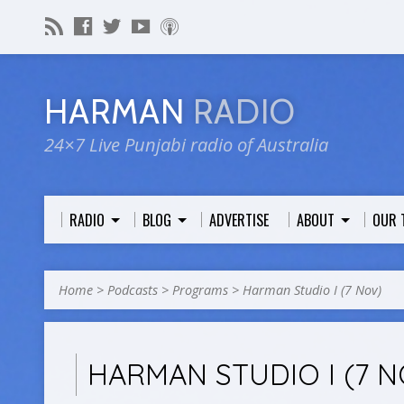
HARMAN
RADIO
24×7 Live Punjabi radio of Australia
RADIO
BLOG
ADVERTISE
ABOUT
OUR 
Home
>
Podcasts
>
Programs
>
Harman Studio I (7 Nov)
HARMAN STUDIO I (7 N