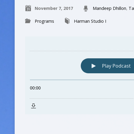
November 7, 2017
Mandeep Dhillon
,
Ta
Programs
Harman Studio I