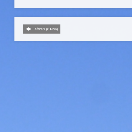
Lehran (6 Nov)