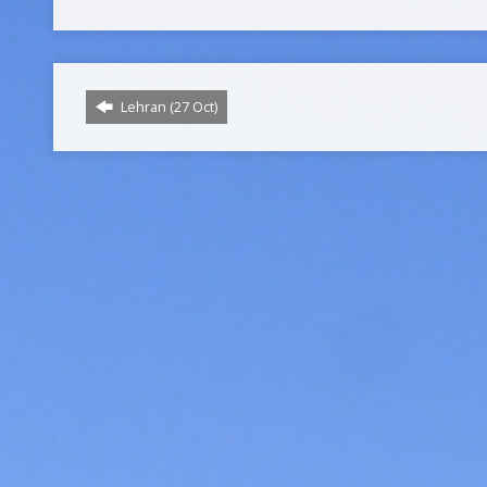
Lehran (27 Oct)