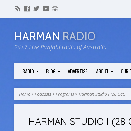
HARMAN
RADIO
24×7 Live Punjabi radio of Australia
RADIO
BLOG
ADVERTISE
ABOUT
OUR 
Home
>
Podcasts
>
Programs
>
Harman Studio I (28 Oct)
HARMAN STUDIO I (28 