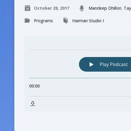
October 28, 2017
Mandeep Dhillon
,
Tay
Programs
Harman Studio I