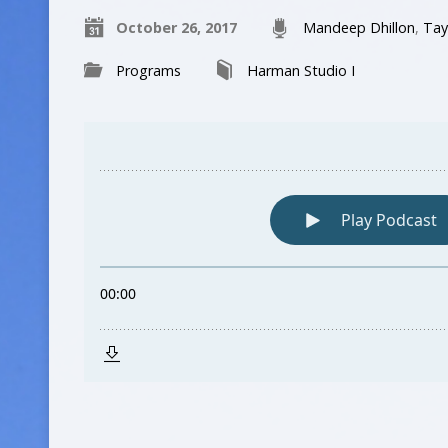
October 26, 2017
Mandeep Dhillon
,
Tay
Programs
Harman Studio I