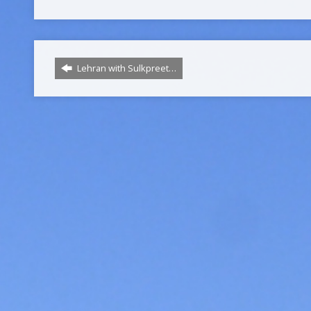
Lehran with Sulkpreet…