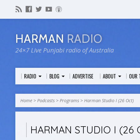
HARMAN
RADIO
24×7 Live Punjabi radio of Australia
RADIO
BLOG
ADVERTISE
ABOUT
OUR 
Home
>
Podcasts
>
Programs
>
Harman Studio I (26 Oct)
HARMAN STUDIO I (26 