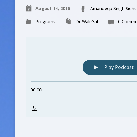
August 14, 2016
Amandeep Singh Sidhu
Programs
Dil Wali Gal
0 Comme