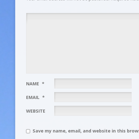
NAME
*
EMAIL
*
WEBSITE
Save my name, email, and website in this brows