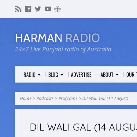
HARMAN
RADIO
24×7 Live Punjabi radio of Australia
RADIO
BLOG
ADVERTISE
ABOUT
OUR 
Home
>
Podcasts
>
Programs
>
Dil Wali Gal (14 August)
DIL WALI GAL (14 AUGU