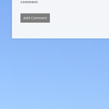
comment.