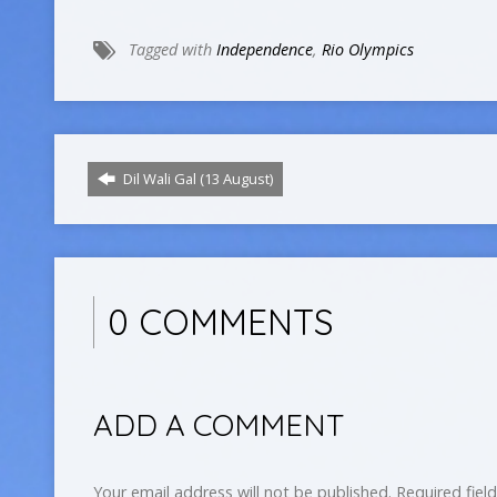
Tagged with
Independence
,
Rio Olympics
Dil Wali Gal (13 August)
0 COMMENTS
ADD A COMMENT
Your email address will not be published.
Required fiel