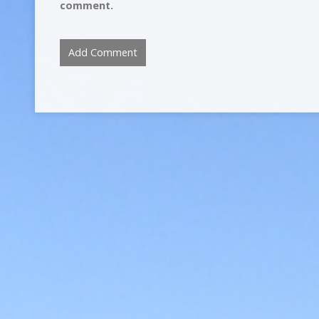
comment.