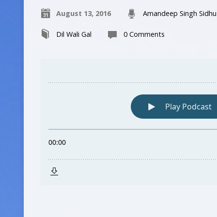
August 13, 2016
Amandeep Singh Sidhu
Dil Wali Gal
0 Comments