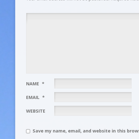
NAME
*
EMAIL
*
WEBSITE
Save my name, email, and website in this brows