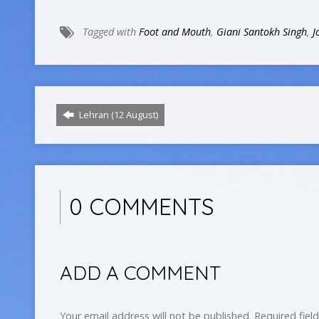
Tagged with
Foot and Mouth
,
Giani Santokh Singh
,
J
Lehran (12 August)
0 COMMENTS
ADD A COMMENT
Your email address will not be published.
Required fiel