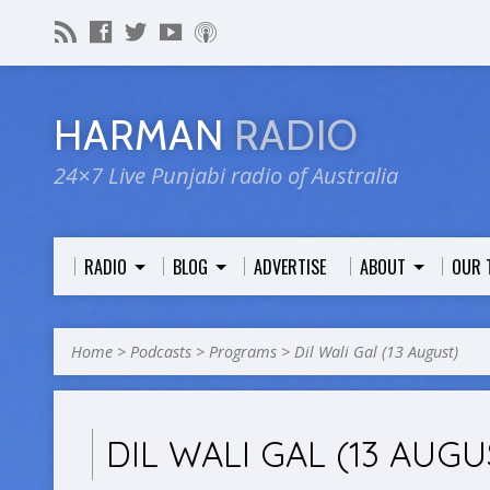
HARMAN
RADIO
24×7 Live Punjabi radio of Australia
RADIO
BLOG
ADVERTISE
ABOUT
OUR 
Home
>
Podcasts
>
Programs
>
Dil Wali Gal (13 August)
DIL WALI GAL (13 AUGU