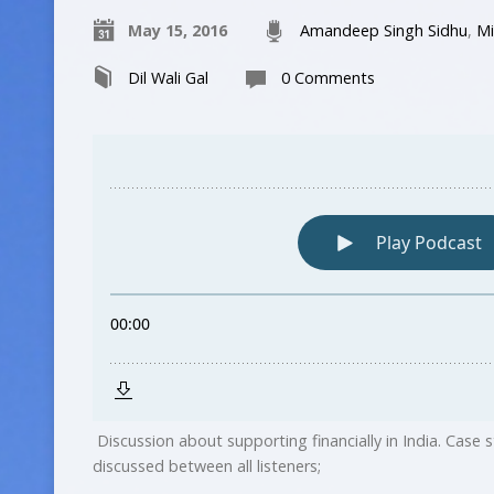
May 15, 2016
Amandeep Singh Sidhu
,
Mi
Dil Wali Gal
0 Comments
Discussion about supporting financially in India. Case
discussed between all listeners;