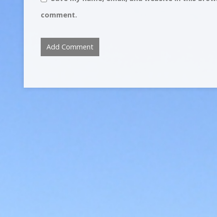
comment.