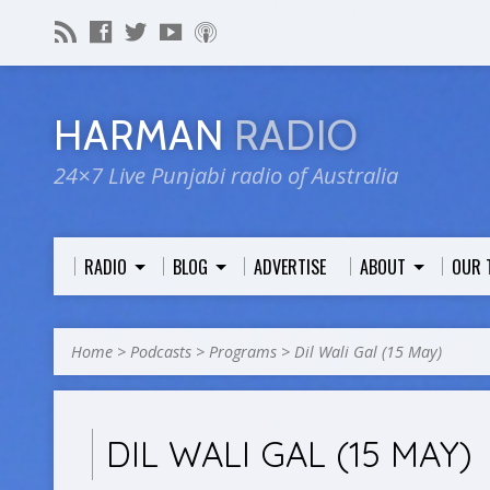
HARMAN
RADIO
24×7 Live Punjabi radio of Australia
RADIO
BLOG
ADVERTISE
ABOUT
OUR 
Home
>
Podcasts
>
Programs
>
Dil Wali Gal (15 May)
DIL WALI GAL (15 MAY)