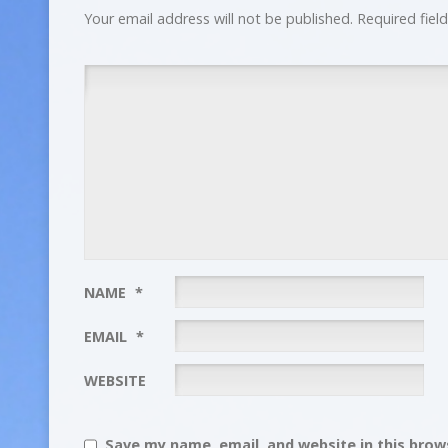
Your email address will not be published.
Required fiel
NAME
*
EMAIL
*
WEBSITE
Save my name, email, and website in this brows