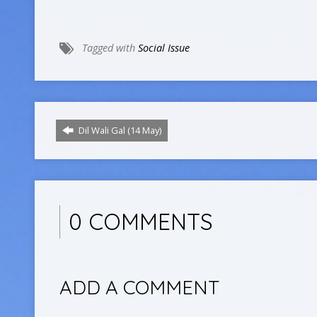
Tagged with
Social Issue
Dil Wali Gal (14 May)
0 COMMENTS
ADD A COMMENT