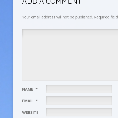
ADD A COMMENT
Your email address will not be published.
Required fiel
NAME
*
EMAIL
*
WEBSITE