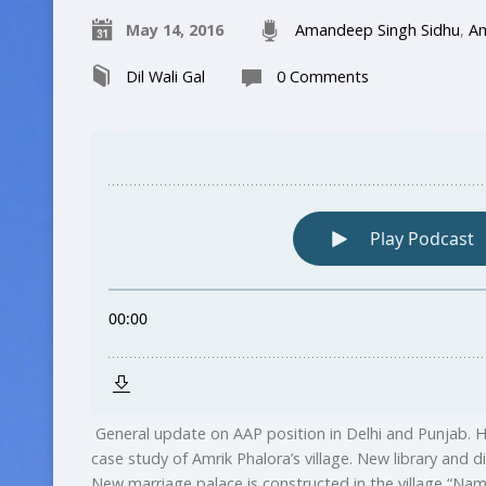
May 14, 2016
Amandeep Singh Sidhu
,
Am
Dil Wali Gal
0 Comments
General update on AAP position in Delhi and Punjab. H
case study of Amrik Phalora’s village. New library and d
New marriage palace is constructed in the village “Nam