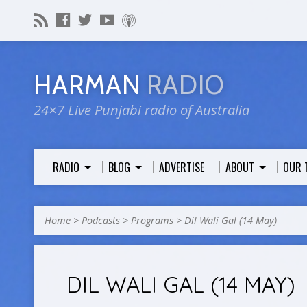
HARMAN
RADIO
24×7 Live Punjabi radio of Australia
RADIO
BLOG
ADVERTISE
ABOUT
OUR 
Home
>
Podcasts
>
Programs
>
Dil Wali Gal (14 May)
DIL WALI GAL (14 MAY)