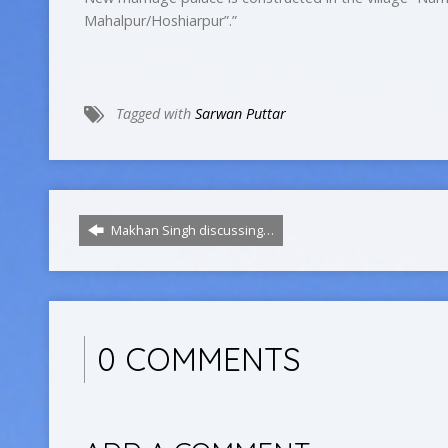
Mahalpur/Hoshiarpur”.”
Tagged with
Sarwan Puttar
Makhan Singh discussing…
0 COMMENTS