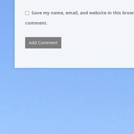
Save my name, email, and website in this brows
comment.