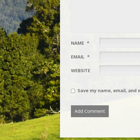
NAME
*
EMAIL
*
WEBSITE
Save my name, email, and w