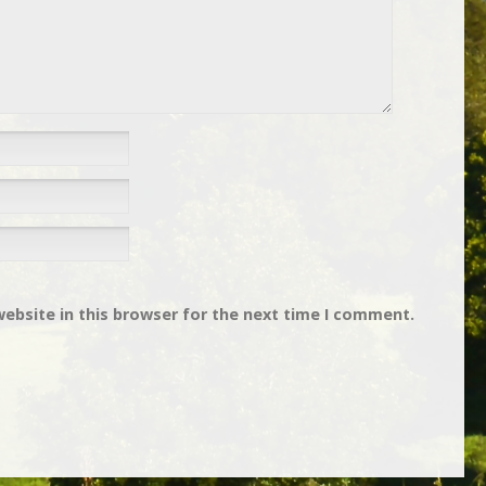
ebsite in this browser for the next time I comment.