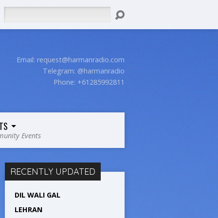
Search
Email:
request@harmanradio.com
Telegram: @harmanradio
Phone: +61285992811
TS
unity Events
RECENTLY UPDATED
DIL WALI GAL
LEHRAN