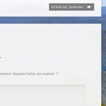
Dil Wali Gal - Jaswinder…
T
blished.
Required fields are marked
*