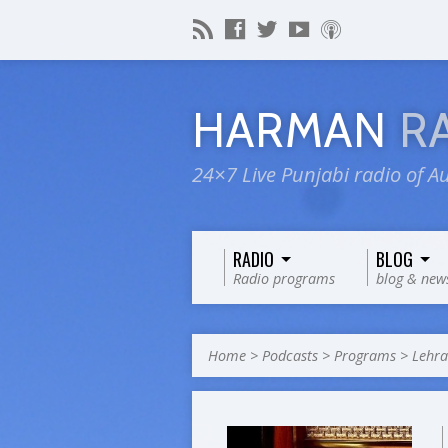
HARMAN
R
24×7 Live Punjabi radio of Au
RADIO
BLOG
Radio programs
blog & new
Home
>
Podcasts
>
Programs
>
Lehr