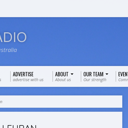
ADIO
stralia
ADVERTISE
ABOUT
OUR TEAM
EVEN
s
advertise with us
About us
Our strength
Comm
an