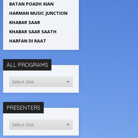
BATAN POADH KIAN
HARMAN MUSIC JUNCTION
KHABAR SAAR
KHABAR SAAR SAATH
HARFAN DI RAAT
ALL PROGRAMS
PRESENTERS