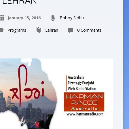
LEHRAN
January 15, 2016
Bobby Sidhu
Programs
Lehran
0 Comments