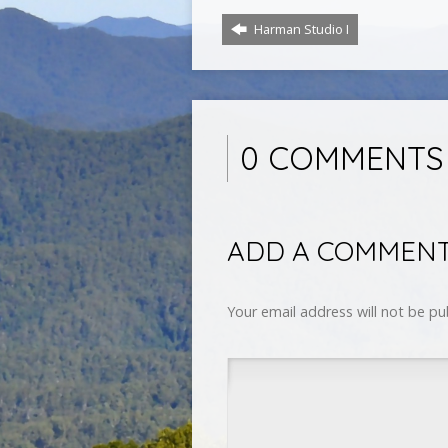
Harman Studio I
0 COMMENTS
ADD A COMMEN
Your email address will not be pu