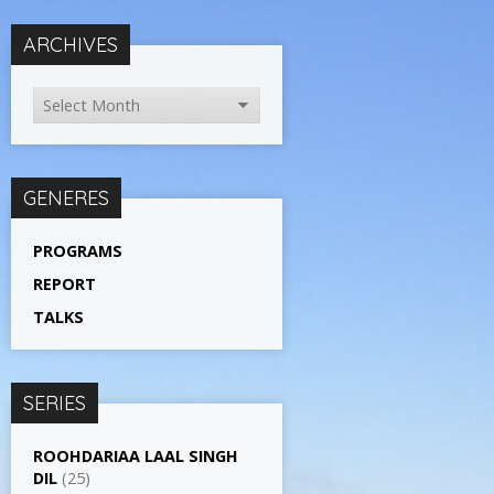
ARCHIVES
GENERES
PROGRAMS
REPORT
TALKS
SERIES
ROOHDARIAA LAAL SINGH
DIL
(25)