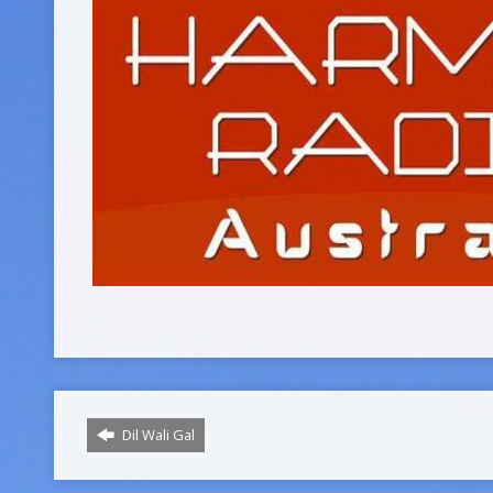
Dil Wali Gal