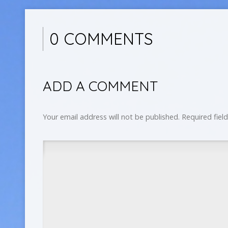
0 COMMENTS
ADD A COMMENT
Your email address will not be published.
Required fiel