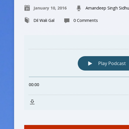
January 10, 2016
Amandeep Singh Sidh
Dil Wali Gal
0 Comments