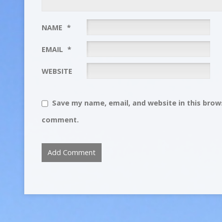
NAME
*
EMAIL
*
WEBSITE
Save my name, email, and website in this brows
comment.