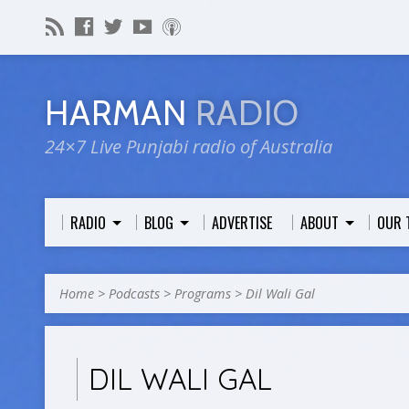
HARMAN
RADIO
24×7 Live Punjabi radio of Australia
RADIO
BLOG
ADVERTISE
ABOUT
OUR 
Home
>
Podcasts
>
Programs
>
Dil Wali Gal
DIL WALI GAL