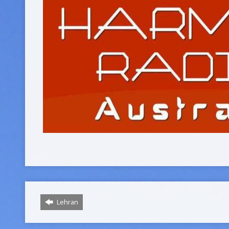
Lehran