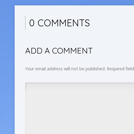
0 COMMENTS
ADD A COMMENT
Your email address will not be published.
Required fiel