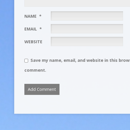
NAME
*
EMAIL
*
WEBSITE
Save my name, email, and website in this brows
comment.