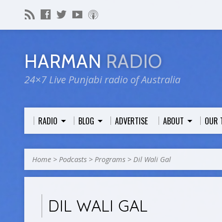
HARMAN
RADIO
24×7 Live Punjabi radio of Australia
RADIO
BLOG
ADVERTISE
ABOUT
OUR 
Home
>
Podcasts
>
Programs
>
Dil Wali Gal
DIL WALI GAL