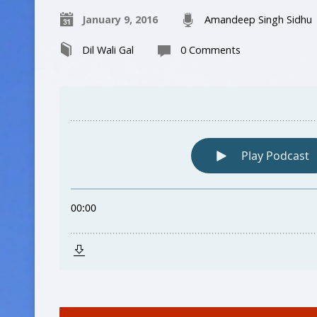
January 9, 2016
Amandeep Singh Sidhu
Dil Wali Gal
0 Comments