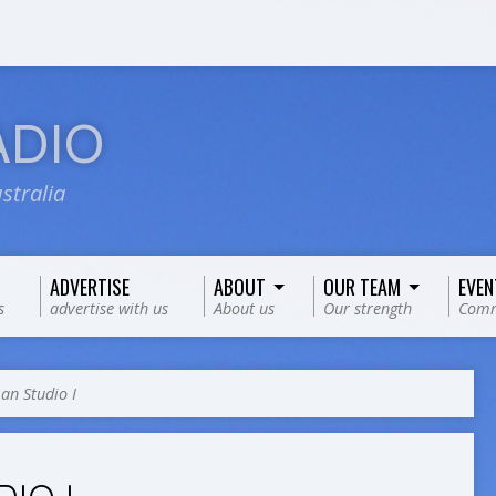
ADIO
stralia
ADVERTISE
ABOUT
OUR TEAM
EVEN
s
advertise with us
About us
Our strength
Comm
n Studio I