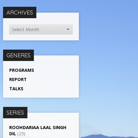
ARCHIVES
GENERES
PROGRAMS
REPORT
TALKS
SERIES
ROOHDARIAA LAAL SINGH
DIL
(25)