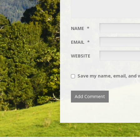
NAME
*
EMAIL
*
WEBSITE
Save my name, email, and w