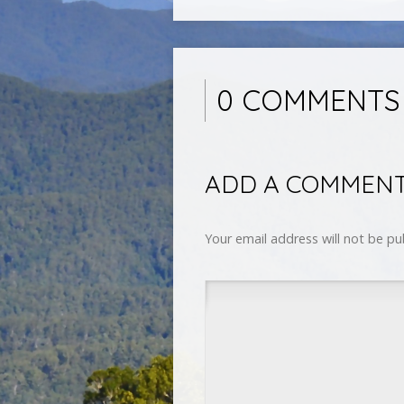
0 COMMENTS
ADD A COMMEN
Your email address will not be pu