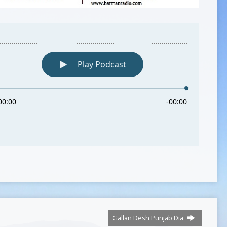
Gallan Desh Punjab Dia