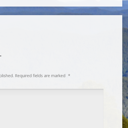
T
blished.
Required fields are marked
*