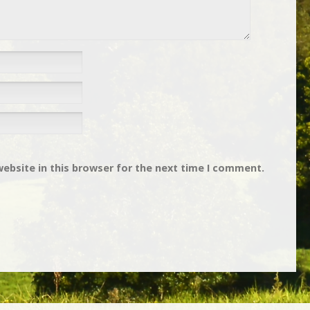
ebsite in this browser for the next time I comment.