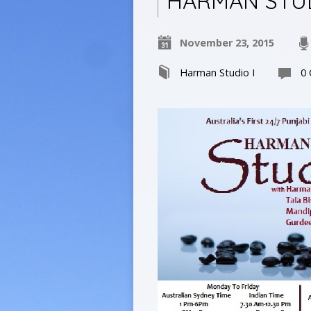
HARMAN STUD
November 23, 2015
Harman Studio I
0