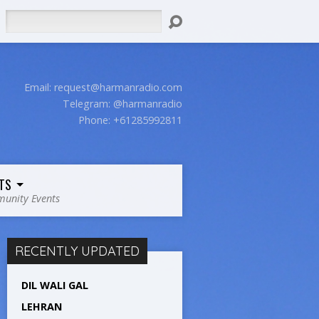
Search
Email:
request@harmanradio.com
Telegram: @harmanradio
Phone: +61285992811
TS
unity Events
RECENTLY UPDATED
DIL WALI GAL
LEHRAN