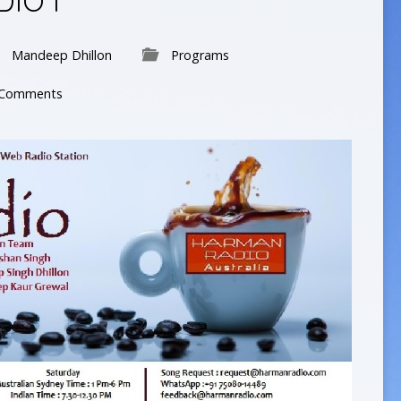
IO I
Mandeep Dhillon
Programs
 Comments