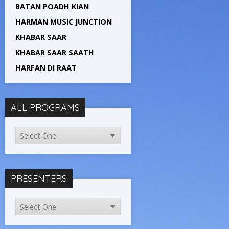
BATAN POADH KIAN
HARMAN MUSIC JUNCTION
KHABAR SAAR
KHABAR SAAR SAATH
HARFAN DI RAAT
ALL PROGRAMS
PRESENTERS