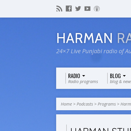
HARMAN
R
24×7 Live Punjabi radio of Au
RADIO
BLOG
Radio programs
blog & new
Home
>
Podcasts
>
Programs
>
Harma