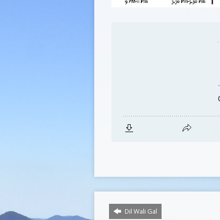
Dil Wali Gal