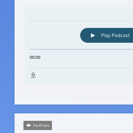
Via Khani