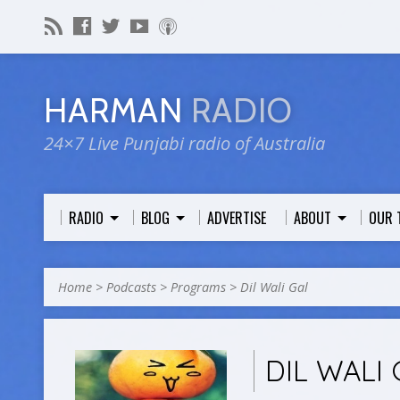
HARMAN
RADIO
24×7 Live Punjabi radio of Australia
RADIO
BLOG
ADVERTISE
ABOUT
OUR 
Home
>
Podcasts
>
Programs
>
Dil Wali Gal
DIL WALI 