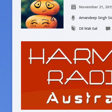
November 21, 201
Amandeep Singh Si
Dil Wali Gal