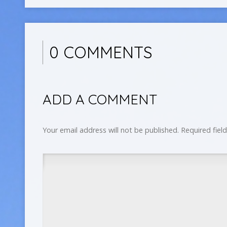
0 COMMENTS
ADD A COMMENT
Your email address will not be published.
Required fiel