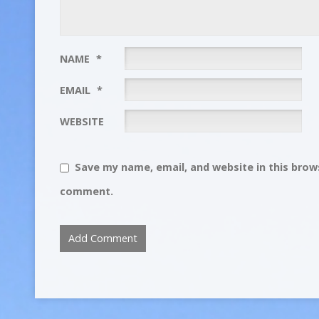
NAME
*
EMAIL
*
WEBSITE
Save my name, email, and website in this brows
comment.