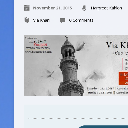
November 21, 2015
Harpreet Kahlon
Via Khani
0 Comments