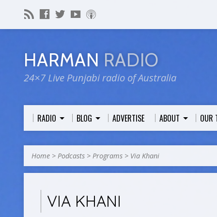
HARMAN
RADIO
24×7 Live Punjabi radio of Australia
RADIO
BLOG
ADVERTISE
ABOUT
OUR 
Home
>
Podcasts
>
Programs
>
Via Khani
VIA KHANI