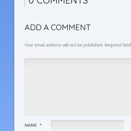
ADD A COMMENT
Your email address will not be published.
Required fiel
NAME
*