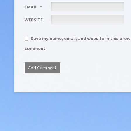
EMAIL
*
WEBSITE
Save my name, email, and website in this brows
comment.