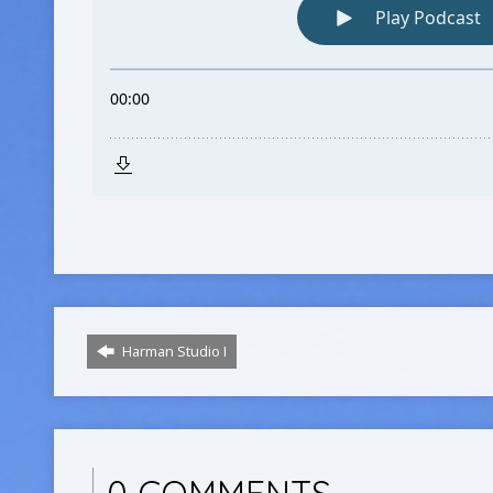
Harman Studio I
0 COMMENTS