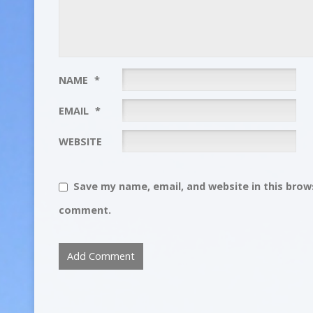
NAME
*
EMAIL
*
WEBSITE
Save my name, email, and website in this brows
comment.