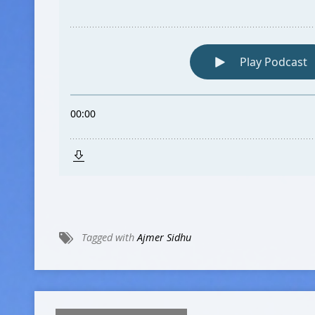
Tagged with
Ajmer Sidhu