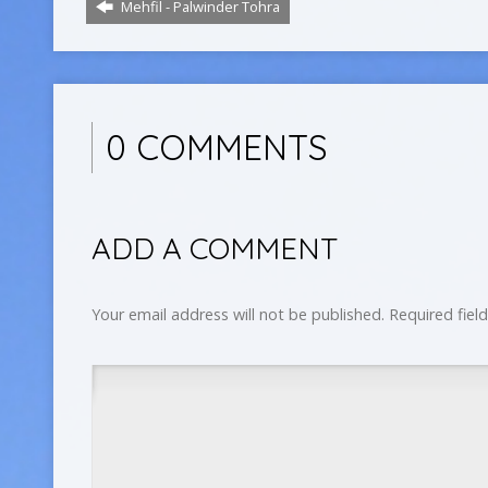
Mehfil - Palwinder Tohra
0 COMMENTS
ADD A COMMENT
Your email address will not be published.
Required fiel