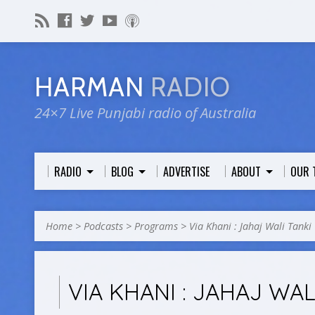
HARMAN
RADIO
24×7 Live Punjabi radio of Australia
RADIO
BLOG
ADVERTISE
ABOUT
OUR 
Home
>
Podcasts
>
Programs
>
Via Khani : Jahaj Wali Tanki
VIA KHANI : JAHAJ WAL