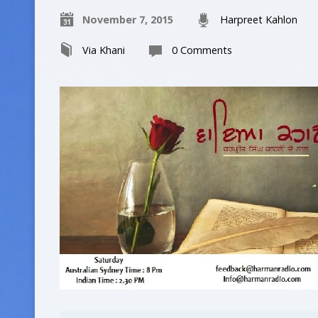
November 7, 2015
Harpreet Kahlon
Via Khani
0 Comments