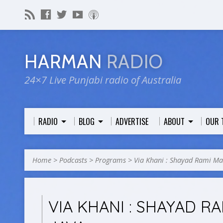
HARMAN
RADIO
24×7 Live Punjabi radio of Australia
RADIO
BLOG
ADVERTISE
ABOUT
OUR 
Home
>
Podcasts
>
Programs
>
Via Khani : Shayad Rami M
VIA KHANI : SHAYAD R