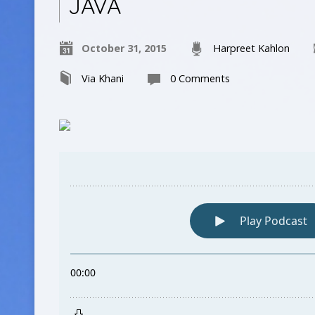
JAVA
October 31, 2015
Harpreet Kahlon
Via Khani
0 Comments