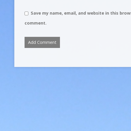
Save my name, email, and website in this brows
comment.