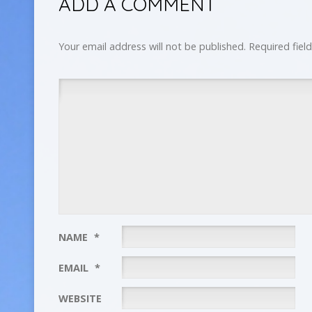
ADD A COMMENT
Your email address will not be published.
Required fiel
NAME
*
EMAIL
*
WEBSITE