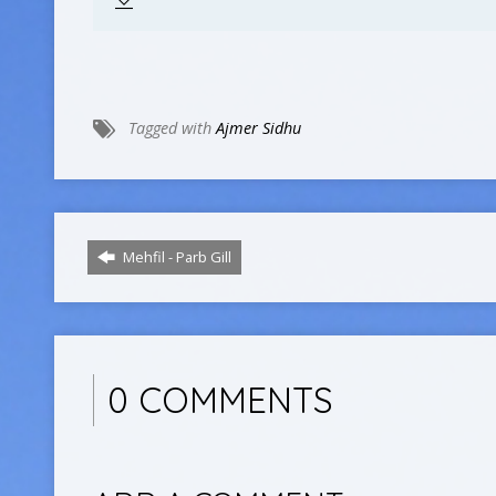
Tagged with
Ajmer Sidhu
Mehfil - Parb Gill
0 COMMENTS