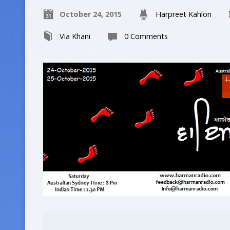
October 24, 2015
Harpreet Kahlon
Via Khani
0 Comments