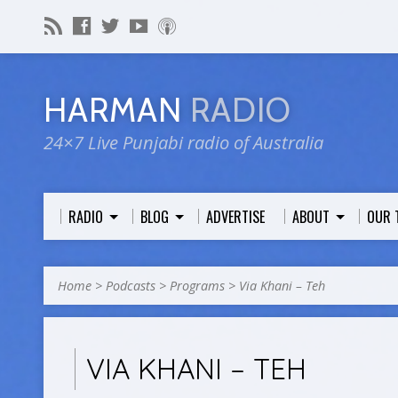
HARMAN
RADIO
24×7 Live Punjabi radio of Australia
RADIO
BLOG
ADVERTISE
ABOUT
OUR 
Home
>
Podcasts
>
Programs
>
Via Khani – Teh
VIA KHANI – TEH