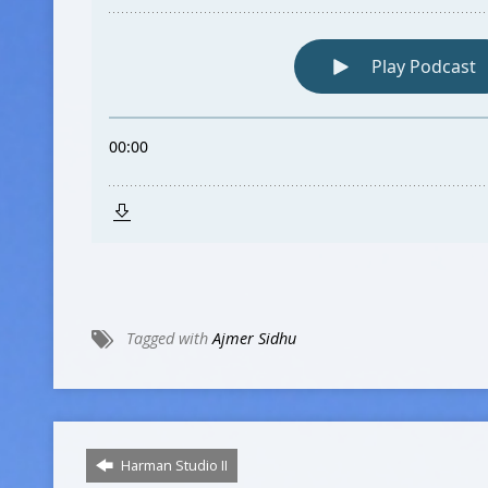
Tagged with
Ajmer Sidhu
Harman Studio II