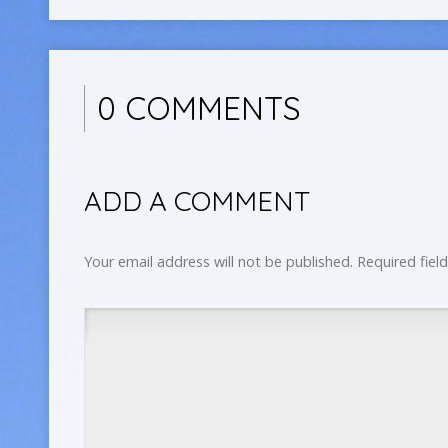
0 COMMENTS
ADD A COMMENT
Your email address will not be published.
Required fiel