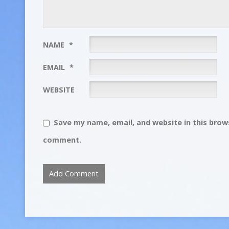
NAME
*
EMAIL
*
WEBSITE
Save my name, email, and website in this brows
comment.