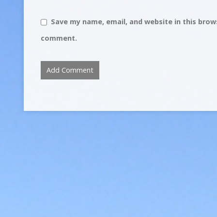
Save my name, email, and website in this brows
comment.