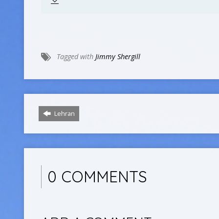
Tagged with
Jimmy Shergill
Lehran
0 COMMENTS