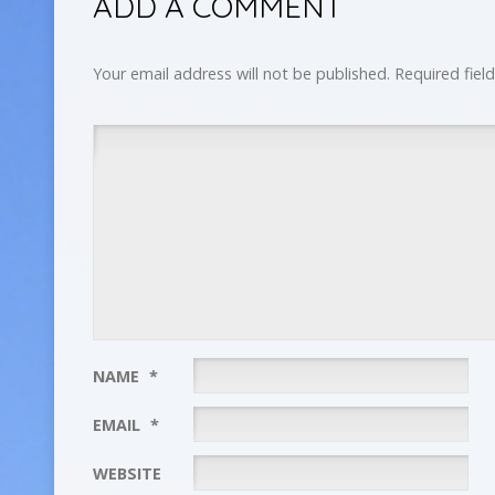
ADD A COMMENT
Your email address will not be published.
Required fiel
NAME
*
EMAIL
*
WEBSITE