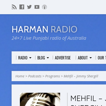
HARMAN
RADIO
24×7 Live Punjabi radio of Australia
RADIO
BLOG
ADVERTISE
ABOUT
OUR 
Home
>
Podcasts
>
Programs
>
Mehfil – Jimmy Shergill
MEHFIL –