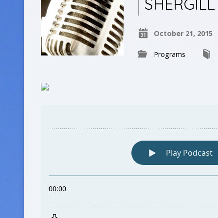
SHERGILL
October 21, 2015
Programs