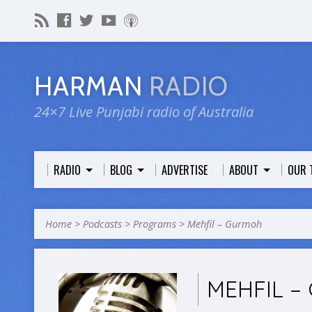
HARMAN
RADIO
24×7 Live Punjabi radio of Australia
RADIO
BLOG
ADVERTISE
ABOUT
OUR 
Home
>
Podcasts
>
Programs
>
Mehfil – Gurmoh
MEHFIL 