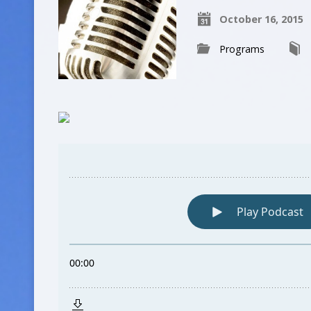
October 16, 2015
Programs