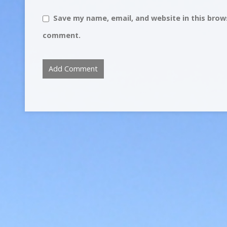
Save my name, email, and website in this brows
comment.