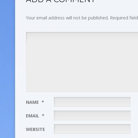
Your email address will not be published.
Required fiel
NAME
*
EMAIL
*
WEBSITE