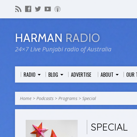
HARMAN
RADIO
24×7 Live Punjabi radio of Australia
RADIO
BLOG
ADVERTISE
ABOUT
OUR 
Home
>
Podcasts
>
Programs
>
Special
SPECIAL