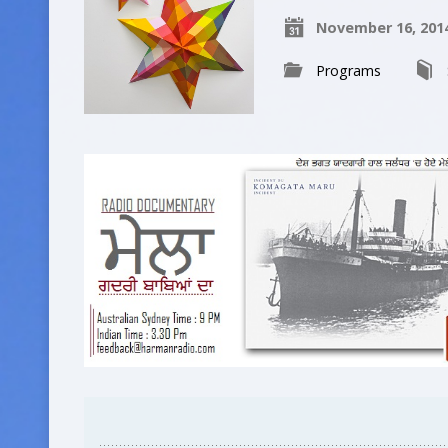
November 16, 201
Programs