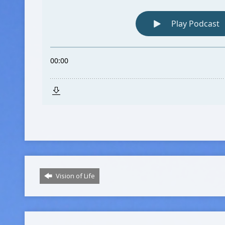
Vision of Life