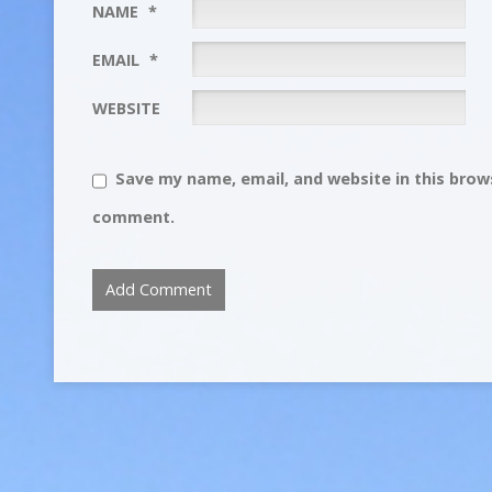
NAME
*
EMAIL
*
WEBSITE
Save my name, email, and website in this brows
comment.