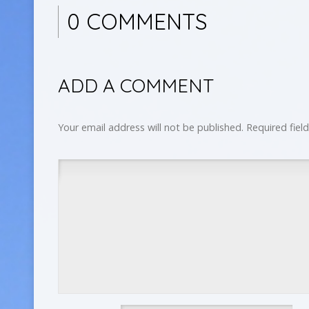
0 COMMENTS
ADD A COMMENT
Your email address will not be published.
Required fiel