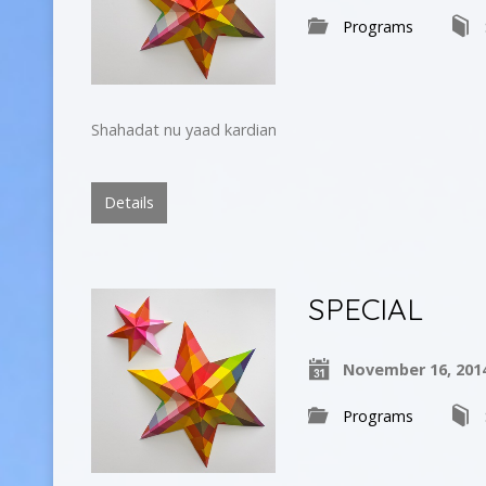
Programs
Shahadat nu yaad kardian
Details
SPECIAL
November 16, 201
Programs