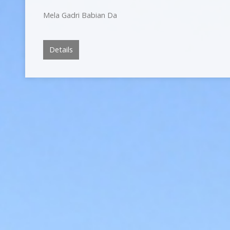
Mela Gadri Babian Da
Details