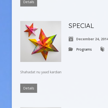
Details
SPECIAL
December 24, 201
Programs
Shahadat nu yaad kardian
Details