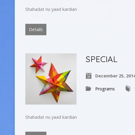
Shahadat nu yaad kardian
Details
SPECIAL
December 25, 201
Programs
Shahadat nu yaad kardian