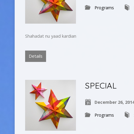
Programs
Shahadat nu yaad kardian
Details
SPECIAL
December 26, 201
Programs