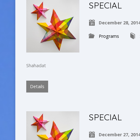
SPECIAL
December 28, 201
Programs
Shahadat
Details
SPECIAL
December 27, 201