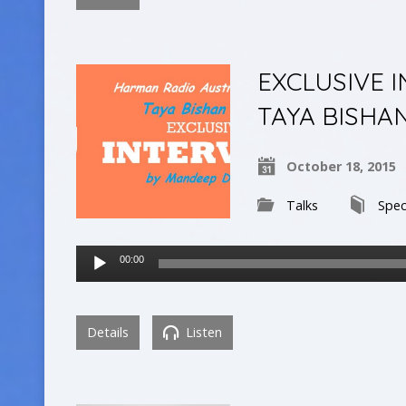
EXCLUSIVE 
TAYA BISHA
October 18, 2015
Talks
Spec
Audio
00:00
Player
Details
Listen