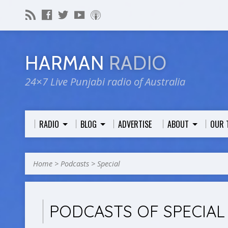
HARMAN
RADIO
24×7 Live Punjabi radio of Australia
RADIO
BLOG
ADVERTISE
ABOUT
OUR 
Home
>
Podcasts
>
Special
PODCASTS OF SPECIAL