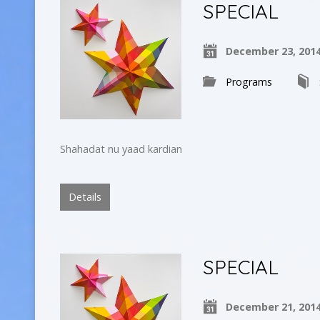
SPECIAL
December 23, 201
Programs
Shahadat nu yaad kardian
Details
SPECIAL
December 21, 201