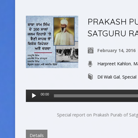
PRAKASH P
SATGURU RA
February 14, 2016
Harpreet Kahlon
,
Ma
Dil Wali Gal
,
Special
Audio
00:00
Player
Special report on Prakash Purab of Satg
Details