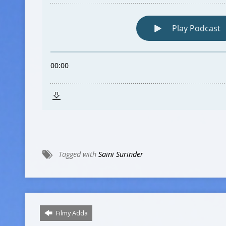
Tagged with
Saini Surinder
Filmy Adda