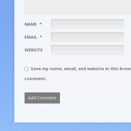
NAME
*
EMAIL
*
WEBSITE
Save my name, email, and website in this brows
comment.