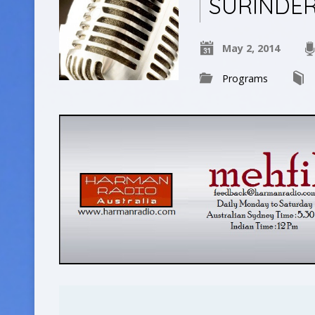
SURINDE
May 2, 2014
Programs