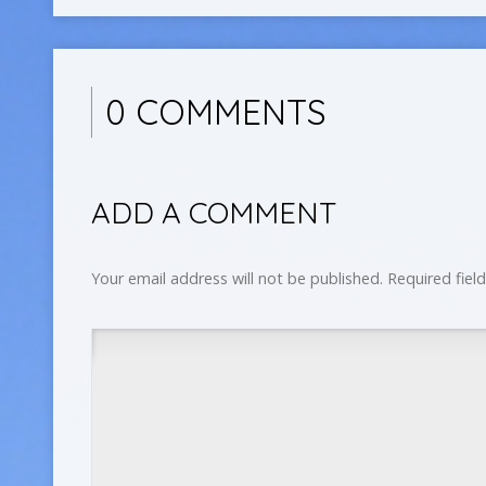
0 COMMENTS
ADD A COMMENT
Your email address will not be published.
Required fiel