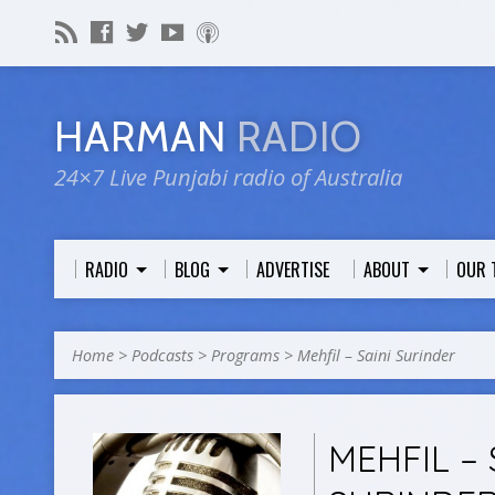
HARMAN
RADIO
24×7 Live Punjabi radio of Australia
RADIO
BLOG
ADVERTISE
ABOUT
OUR 
Home
>
Podcasts
>
Programs
>
Mehfil – Saini Surinder
MEHFIL – 