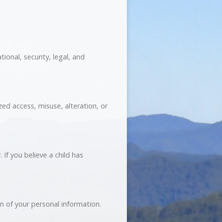
ional, security, legal, and
ed access, misuse, alteration, or
 If you believe a child has
on of your personal information.