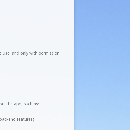
to use, and only with permission
ort the app, such as:
/backend features)