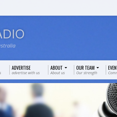
ADIO
stralia
ADVERTISE
ABOUT
OUR TEAM
EVEN
s
advertise with us
About us
Our strength
Comm