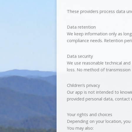
These providers process data und
Data retention
We keep information only as long 
compliance needs. Retention peri
Data security
We use reasonable technical and 
loss. No method of transmission 
Children’s privacy
Our app is not intended to knowing
provided personal data, contact 
Your rights and choices
Depending on your location, you m
You may also: