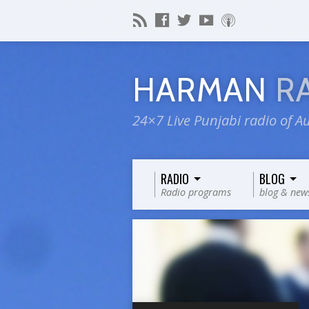
HARMAN
R
24×7 Live Punjabi radio of Au
RADIO
BLOG
Radio programs
blog & new