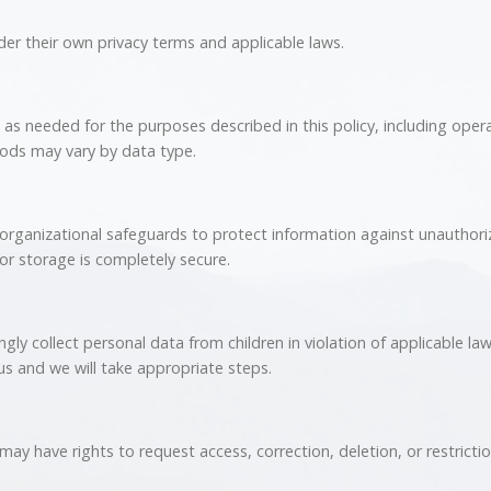
er their own privacy terms and applicable laws.
as needed for the purposes described in this policy, including operat
ods may vary by data type.
organizational safeguards to protect information against unauthoriz
or storage is completely secure.
ly collect personal data from children in violation of applicable law.
us and we will take appropriate steps.
ay have rights to request access, correction, deletion, or restricti