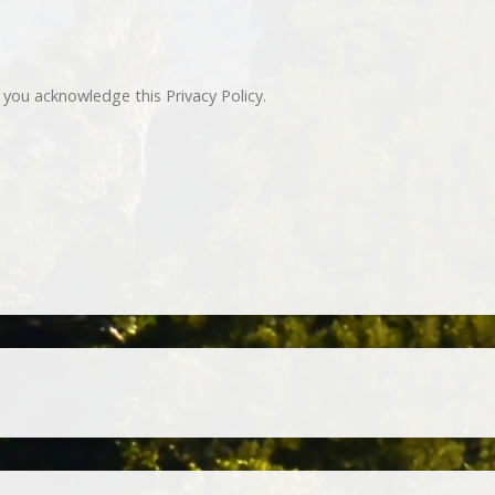
you acknowledge this Privacy Policy.