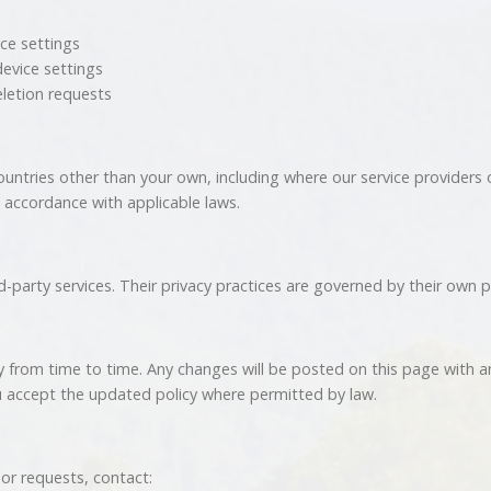
ice settings
device settings
eletion requests
untries other than your own, including where our service providers
 accordance with applicable laws.
-party services. Their privacy practices are governed by their own po
y from time to time. Any changes will be posted on this page with 
 accept the updated policy where permitted by law.
 or requests, contact: