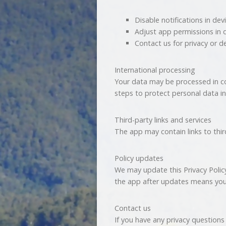
Disable notifications in dev
Adjust app permissions in 
Contact us for privacy or d
International processing
Your data may be processed in co
steps to protect personal data in
Third-party links and services
The app may contain links to third
Policy updates
We may update this Privacy Polic
the app after updates means you
Contact us
If you have any privacy questions