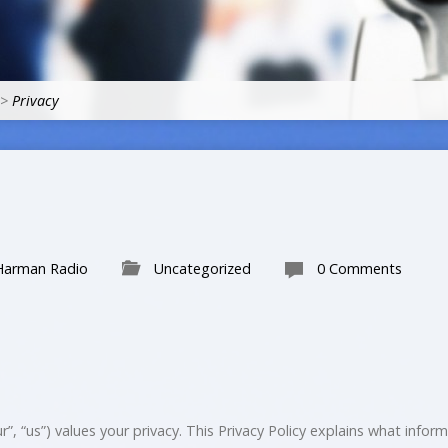
>
Privacy
Harman Radio
Uncategorized
0 Comments
”, “us”) values your privacy. This Privacy Policy explains what infor