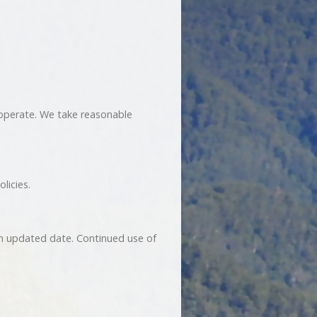
 operate. We take reasonable
licies.
an updated date. Continued use of