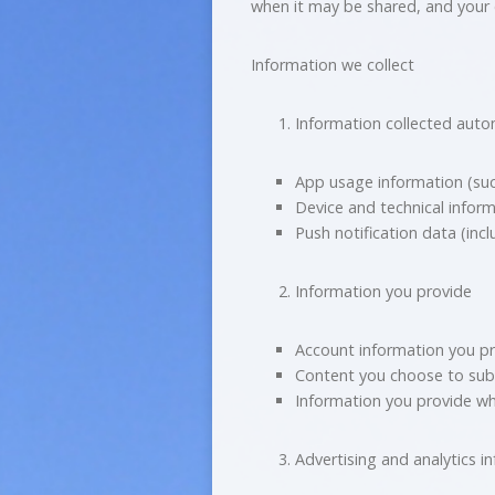
when it may be shared, and your 
Information we collect
Information collected auto
App usage information (suc
Device and technical inform
Push notification data (inc
Information you provide
Account information you pr
Content you choose to subm
Information you provide w
Advertising and analytics i