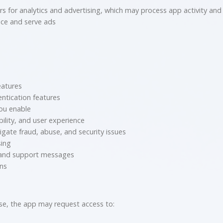
 for analytics and advertising, which may process app activity and d
ce and serve ads
eatures
ntication features
you enable
ility, and user experience
igate fraud, abuse, and security issues
sing
 and support messages
ons
se, the app may request access to: