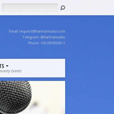
Search
Email:
request@harmanradio.com
Telegram: @harmanradio
Phone: +61285992811
TS
unity Events