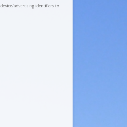
evice/advertising identifiers to