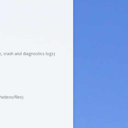
, crash and diagnostics logs)
ideos/files)