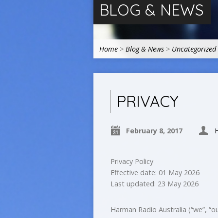
BLOG & NEWS
Home
>
Blog & News
>
Uncategorized
PRIVACY
February 8, 2017
Privacy Policy
Effective date: 01 May 2026
Last updated: 23 May 2026
Harman Radio Australia (“we”, “our