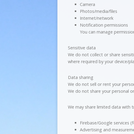
Camera
Photos/media/files
Internet/network
Notification permissions
You can manage permissions
Sensitive data
We do not collect or share sensit
where required by your device/pl
Data sharing
We do not sell or rent your person
We do not share your personal or s
We may share limited data with tr
Firebase/Google services (f
Advertising and measureme