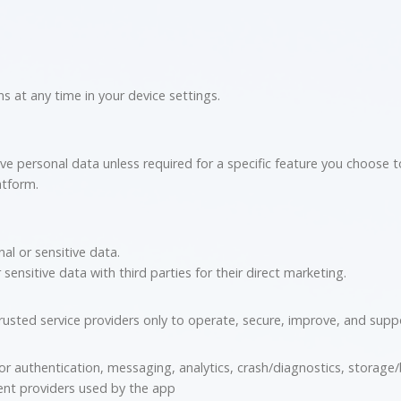
 at any time in your device settings.
ive personal data unless required for a specific feature you choose 
atform.
al or sensitive data.
ensitive data with third parties for their direct marketing.
usted service providers only to operate, secure, improve, and supp
or authentication, messaging, analytics, crash/diagnostics, storage
nt providers used by the app