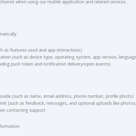
choices when using our mobile application and related services.
matically
h as features used and app interactions)
ation (such as device type, operating system, app version, language
luding push token and notification delivery/open events)
ovide (such as name, email address, phone number, profile photo)
it (such as feedback, messages, and optional uploads like photos/v
hen contacting support
nformation