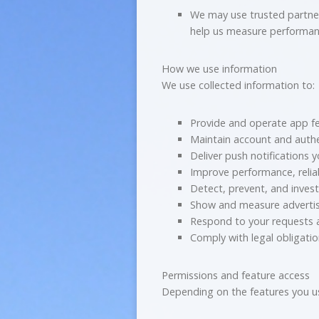
We may use trusted partners
help us measure performan
How we use information
We use collected information to:
Provide and operate app f
Maintain account and authe
Deliver push notifications 
Improve performance, reliab
Detect, prevent, and invest
Show and measure adverti
Respond to your requests
Comply with legal obligati
Permissions and feature access
Depending on the features you u