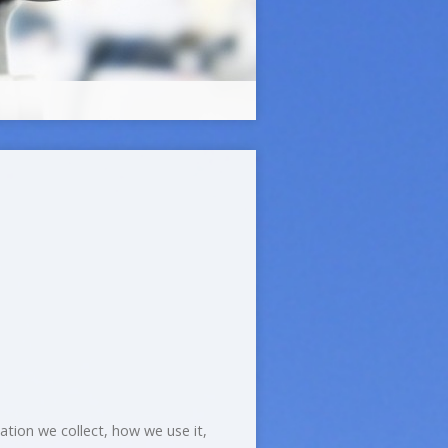
mation we collect, how we use it,