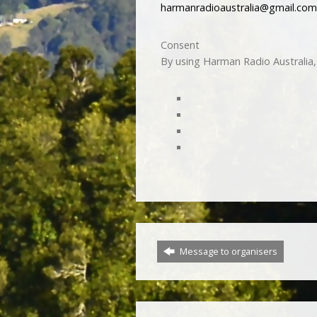
harmanradioaustralia@gmail.com
Consent
By using Harman Radio Australia, 
Message to organisers