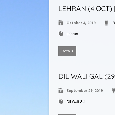
LEHRAN (4 OCT) | ਬੌ
October 4, 2019
B
Lehran
Details
DIL WALI GAL (29
September 29, 2019
Dil Wali Gal