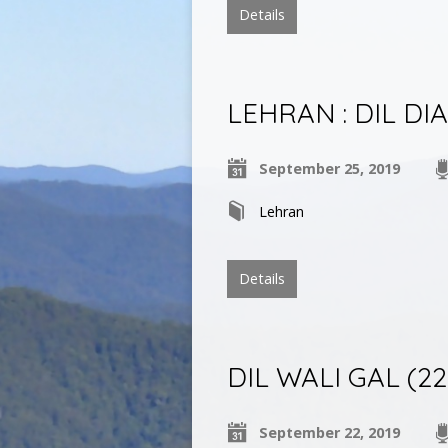
Details
LEHRAN : DIL DI
September 25, 2019
Lehran
Details
DIL WALI GAL (22 S
September 22, 2019