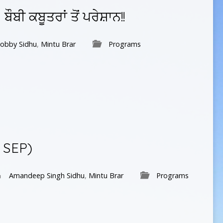
ਬੀ ਕਬੂਤਰਾਂ ਤੋਂ ਪਰੇਸ਼ਾਨ!!
obby Sidhu
,
Mintu Brar
Programs
 SEP)
Amandeep Singh Sidhu
,
Mintu Brar
Programs