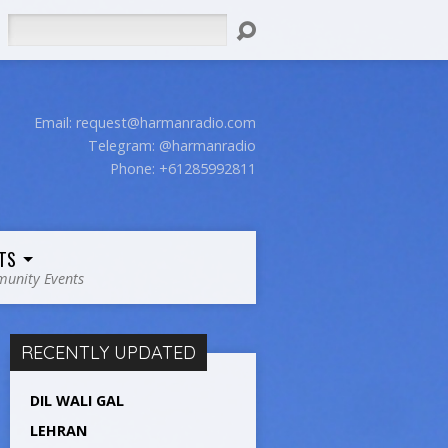
Search
Email:
request@harmanradio.com
Telegram: @harmanradio
Phone: +61285992811
TS
unity Events
RECENTLY UPDATED
DIL WALI GAL
LEHRAN