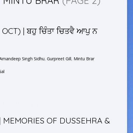
Y MINTU BRAR
(PAGE 2)
CT) | ਬਹੁ ਚਿੰਤਾ ਚਿਤਵੈ ਆਪੁ ਨ
Amandeep Singh Sidhu
,
Gurpreet Gill
,
Mintu Brar
Gal
 | MEMORIES OF DUSSEHRA &