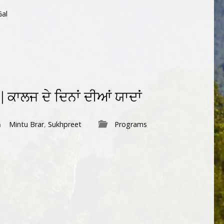
Gal
ਕਾਲਜ ਦੇ ਦਿਨਾਂ ਦੀਆਂ ਯਾਦਾਂ
Mintu Brar
,
Sukhpreet
Programs