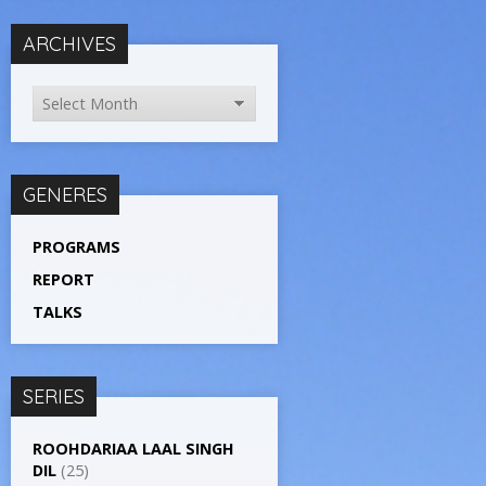
ARCHIVES
GENERES
PROGRAMS
REPORT
TALKS
SERIES
ROOHDARIAA LAAL SINGH
DIL
(25)