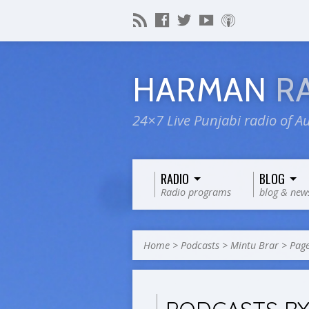
HARMAN
R
24×7 Live Punjabi radio of Au
RADIO
BLOG
Radio programs
blog & new
Home
>
Podcasts
>
Mintu Brar
>
Page