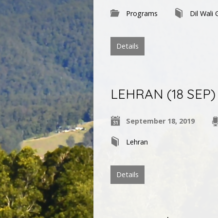
Programs
Dil Wali 
Details
LEHRAN (18 SEP) | 
September 18, 2019
Lehran
Details