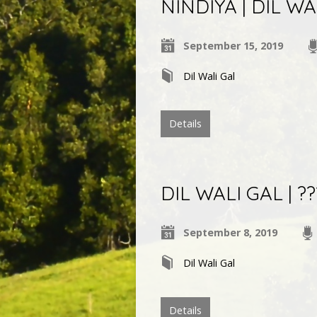
NINDIYA | DIL WA
September 15, 2019
Dil Wali Gal
Details
DIL WALI GAL | ???
September 8, 2019
Dil Wali Gal
Details