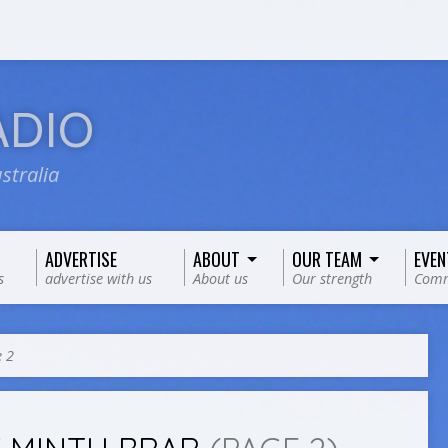
ADIO
stralia
ADVERTISE
ABOUT
OUR TEAM
EVEN
s
advertise with us
About us
Our strength
Comm
 2