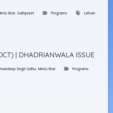
intu Brar
,
Sukhpreet
Programs
Lehran
 OCT) | DHADRIANWALA ISSUE
mandeep Singh Sidhu
,
Mintu Brar
Programs