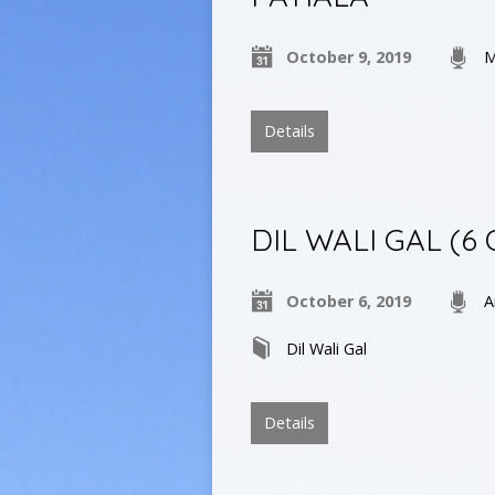
October 9, 2019
M
Details
DIL WALI GAL (6
October 6, 2019
A
Dil Wali Gal
Details