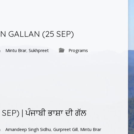
AN GALLAN (25 SEP)
Mintu Brar
,
Sukhpreet
Programs
EP) | ਪੰਜਾਬੀ ਭਾਸ਼ਾ ਦੀ ਗੱਲ
Amandeep Singh Sidhu
,
Gurpreet Gill
,
Mintu Brar