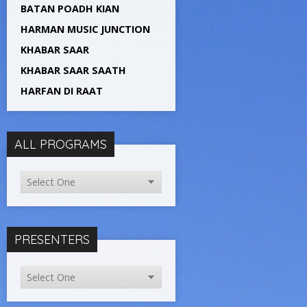
BATAN POADH KIAN
HARMAN MUSIC JUNCTION
KHABAR SAAR
KHABAR SAAR SAATH
HARFAN DI RAAT
ALL PROGRAMS
PRESENTERS