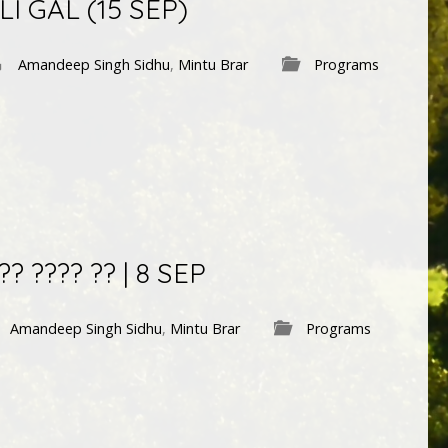
LI GAL (15 SEP)
Amandeep Singh Sidhu
,
Mintu Brar
Programs
? ???? ?? | 8 SEP
Amandeep Singh Sidhu
,
Mintu Brar
Programs