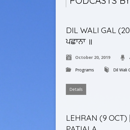
PODCASTS B
DIL WALI GAL (20 O
ਪਛਾਨਾ ॥
October 20, 2019
Programs
Dil Wali 
Details
LEHRAN (9 OCT)
PATIALA