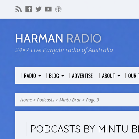
HARMAN
RADIO
24×7 Live Punjabi radio of Australia
RADIO
BLOG
ADVERTISE
ABOUT
OUR 
Home
>
Podcasts
>
Mintu Brar
>
Page 3
PODCASTS BY MINTU 