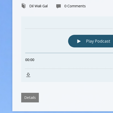
Dil Wali Gal
0 Comments
Details