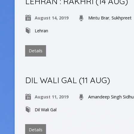
LEHRAN : RAKHRI (14 AUG)
August 14, 2019
Mintu Brar
,
Sukhpreet
Lehran
Details
DIL WALI GAL (11 AUG)
August 11, 2019
Amandeep Singh Sidhu
Dil Wali Gal
Details