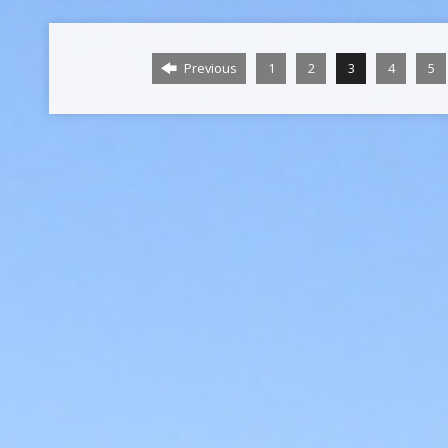
Previous
1
2
3
4
5