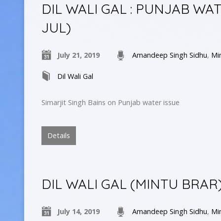
DIL WALI GAL : PUNJAB WAT
JUL)
July 21, 2019
Amandeep Singh Sidhu
,
Mi
Dil Wali Gal
Simarjit Singh Bains on Punjab water issue
Details
DIL WALI GAL (MINTU BRAR
July 14, 2019
Amandeep Singh Sidhu
,
Mi