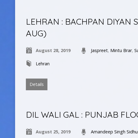
LEHRAN : BACHPAN DIYAN 
AUG)
August 28, 2019
Jaspreet
,
Mintu Brar
,
S
Lehran
Details
DIL WALI GAL : PUNJAB FLO
August 25, 2019
Amandeep Singh Sidhu