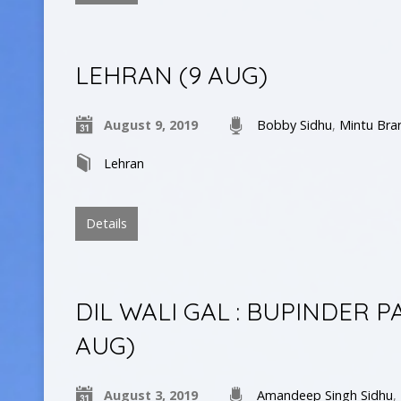
LEHRAN (9 AUG)
August 9, 2019
Bobby Sidhu
,
Mintu Bra
Lehran
Details
DIL WALI GAL : BUPINDER 
AUG)
August 3, 2019
Amandeep Singh Sidhu
,