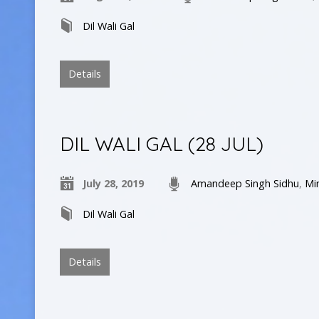
Dil Wali Gal
Details
DIL WALI GAL (28 JUL)
July 28, 2019
Amandeep Singh Sidhu
,
Mi
Dil Wali Gal
Details