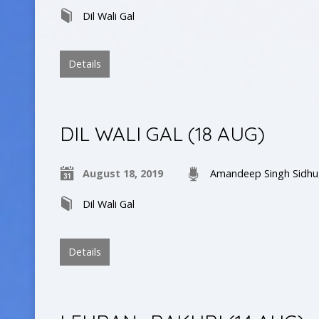
Dil Wali Gal
Details
DIL WALI GAL (18 AUG)
August 18, 2019
Amandeep Singh Sidhu
Dil Wali Gal
Details