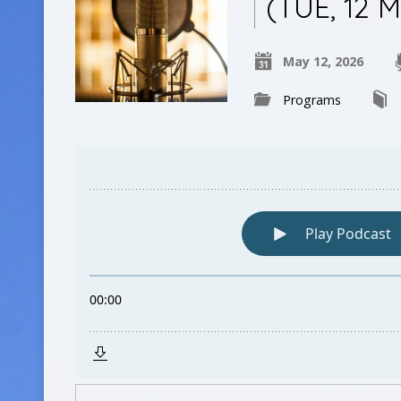
(TUE, 12 
May 12, 2026
Programs