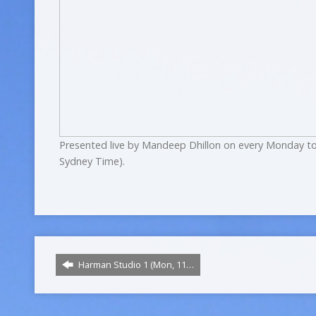
Presented live by Mandeep Dhillon on every Monday to
Sydney Time).
Harman Studio 1 (Mon, 11…