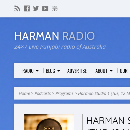
HARMAN
RADIO
24×7 Live Punjabi radio of Australia
RADIO
BLOG
ADVERTISE
ABOUT
OUR 
Home
>
Podcasts
>
Programs
>
Harman Studio 1 (Tue, 12 
HARMAN S