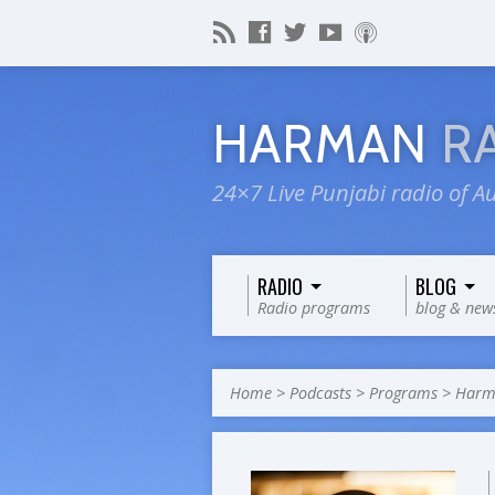
HARMAN
R
24×7 Live Punjabi radio of Au
RADIO
BLOG
Radio programs
blog & new
Home
>
Podcasts
>
Programs
>
Harm