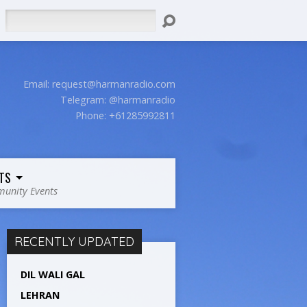
Search
Email:
request@harmanradio.com
Telegram: @harmanradio
Phone: +61285992811
TS
unity Events
RECENTLY UPDATED
DIL WALI GAL
LEHRAN