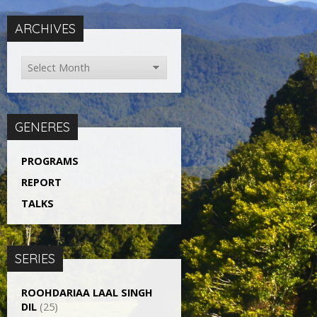
ARCHIVES
GENERES
PROGRAMS
REPORT
TALKS
SERIES
ROOHDARIAA LAAL SINGH
DIL
(25)