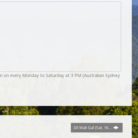
on on every Monday to Saturday at 3 PM (Australian Sydney
Dil Wali Gal (Sat, 16…