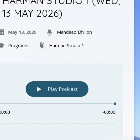
HARMAN STUDIO 1 (WED,
13 MAY 2026)
May 13, 2026
Mandeep Dhillon
Programs
Harman Studio 1