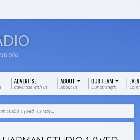
ADIO
stralia
ADVERTISE
ABOUT
OUR TEAM
EVEN
s
advertise with us
About us
Our strength
Comm
an Studio 1 (Wed, 13 May…