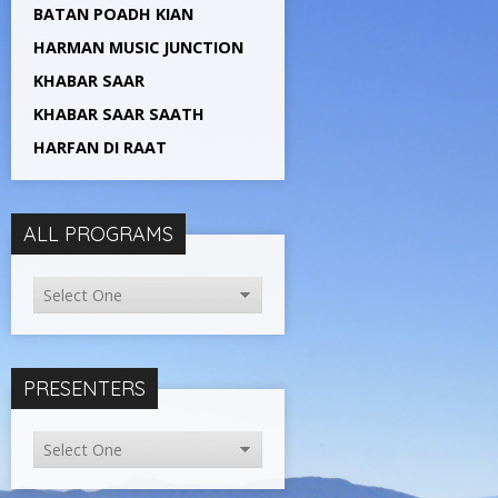
BATAN POADH KIAN
HARMAN MUSIC JUNCTION
KHABAR SAAR
KHABAR SAAR SAATH
HARFAN DI RAAT
ALL PROGRAMS
PRESENTERS