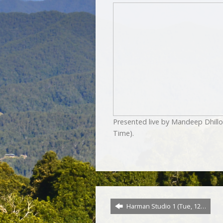
Presented live by Mandeep Dhill
Time).
Harman Studio 1 (Tue, 12…