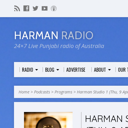
HARMAN
RADIO
24×7 Live Punjabi radio of Australia
RADIO
BLOG
ADVERTISE
ABOUT
OUR 
Home
>
Podcasts
>
Programs
>
Harman Studio 1 (Thu, 9 A
HARMAN S