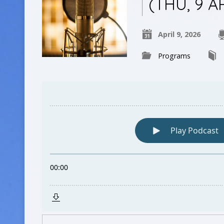
(THU, 9 A
April 9, 2026
Programs