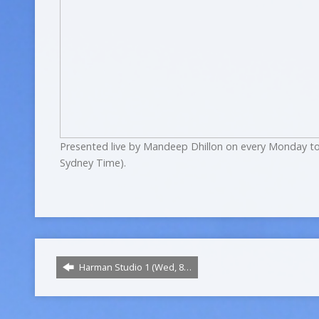
Presented live by Mandeep Dhillon on every Monday to
Sydney Time).
Harman Studio 1 (Wed, 8…