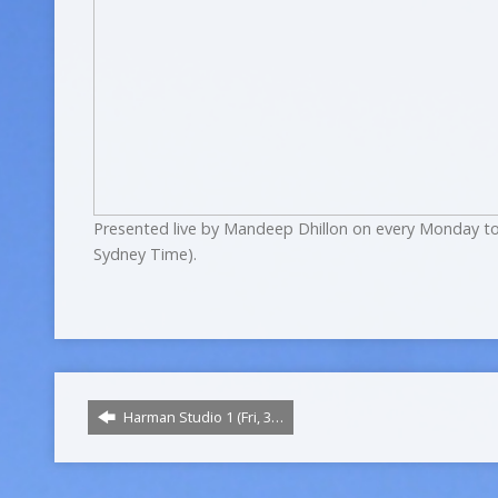
Presented live by Mandeep Dhillon on every Monday to
Sydney Time).
Harman Studio 1 (Fri, 3…