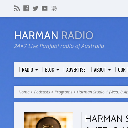
HARMAN
RADIO
24×7 Live Punjabi radio of Australia
RADIO
BLOG
ADVERTISE
ABOUT
OUR 
Home
>
Podcasts
>
Programs
>
Harman Studio 1 (Wed, 8 A
HARMAN S