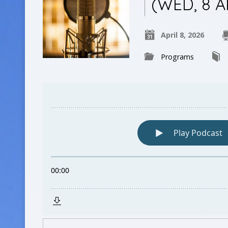
(WED, 8 A
April 8, 2026
Programs