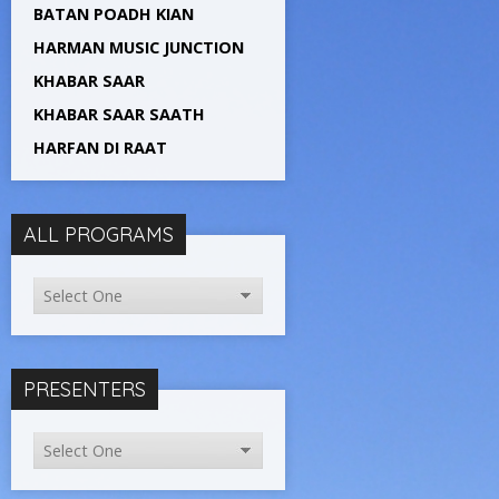
BATAN POADH KIAN
HARMAN MUSIC JUNCTION
KHABAR SAAR
KHABAR SAAR SAATH
HARFAN DI RAAT
ALL PROGRAMS
PRESENTERS