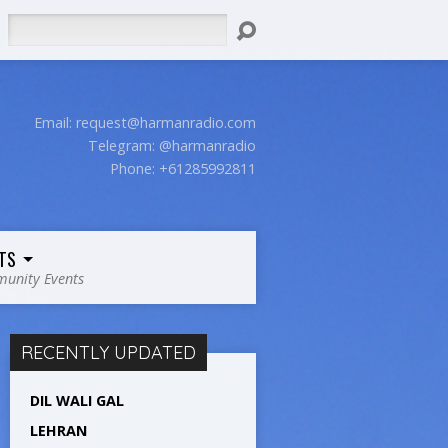
Search
Email:
request@harmanradio.com
Telegram: @harmanradio
Phone: +61285992811
TS
unity Events
RECENTLY UPDATED
DIL WALI GAL
LEHRAN