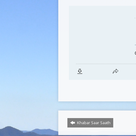
Khabar Saar Saath