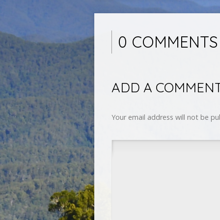
0 COMMENTS
ADD A COMMEN
Your email address will not be pu