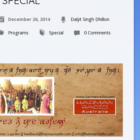
SPECIAL
December 26, 2014
Daljit Singh Dhillon
Programs
Special
0 Comments