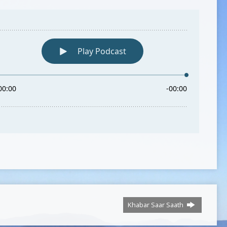
Khabar Saar Saath