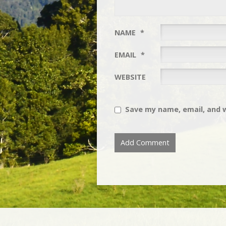
NAME
*
EMAIL
*
WEBSITE
Save my name, email, and w