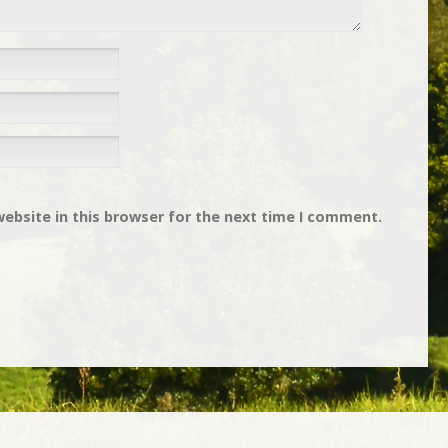
ebsite in this browser for the next time I comment.