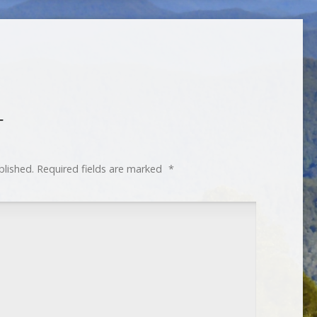
T
blished.
Required fields are marked
*