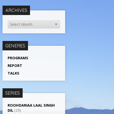
ARCHIVES
GENERES
PROGRAMS
REPORT
TALKS
SERIES
ROOHDARIAA LAAL SINGH
DIL
(25)