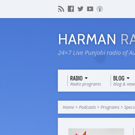
HARMAN
R
24×7 Live Punjabi radio of Au
RADIO
BLOG
Radio programs
blog & new
Home
>
Podcasts
>
Programs
>
Speci