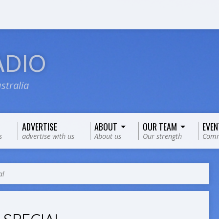
ADIO
stralia
ADVERTISE
ABOUT
OUR TEAM
EVEN
s
advertise with us
About us
Our strength
Comm
al